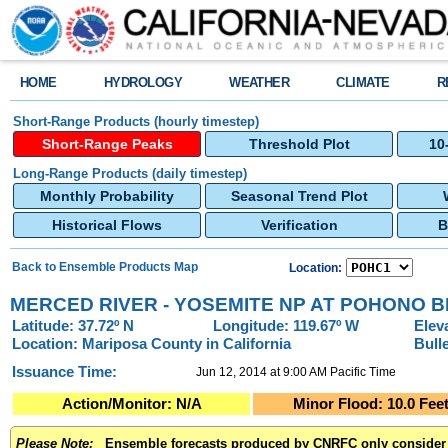
HOME
HYDROLOGY
WEATHER
CLIMATE
R
Short-Range Products (hourly timestep)
Short-Range Peaks
Threshold Plot
10
Long-Range Products (daily timestep)
Monthly Probability
Seasonal Trend Plot
Historical Flows
Verification
B
Back to Ensemble Products Map
Location:
MERCED RIVER - YOSEMITE NP AT POHONO B
Latitude: 37.72º N
Longitude: 119.67º W
Elev
Location: Mariposa County in California
Bull
Issuance Time:
Jun 12, 2014 at 9:00 AM Pacific Time
Action/Monitor:
N/A
Minor Flood:
10.0
Fee
Please Note:
Ensemble forecasts produced by CNRFC only consider m