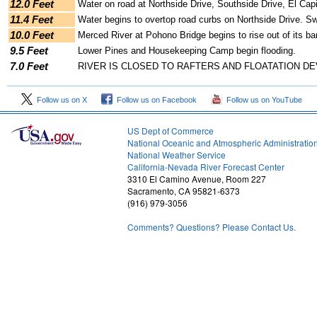
12.0 Feet
Water on road at Northside Drive, Southside Drive, El Cap
11.4 Feet
Water begins to overtop road curbs on Northside Drive. Sw
10.0 Feet
Merced River at Pohono Bridge begins to rise out of its b
9.5 Feet
Lower Pines and Housekeeping Camp begin flooding.
7.0 Feet
RIVER IS CLOSED TO RAFTERS AND FLOATATION DE
Follow us on X
Follow us on Facebook
Follow us on YouTube
US Dept of Commerce
National Oceanic and Atmospheric Administratio
National Weather Service
2
California-Nevada River Forecast Center
3310 El Camino Avenue, Room 227
Sacramento, CA 95821-6373
(916) 979-3056
Comments? Questions? Please Contact Us.