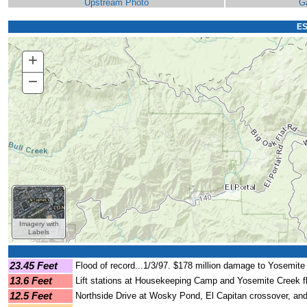
Upstream Photo
G
ES
+
Zoom
In
−
Zoom
Out
Imagery with
Labels
23.45 Feet
Flood of record...1/3/97. $178 million damage to Yosemite 
13.6 Feet
Lift stations at Housekeeping Camp and Yosemite Creek 
12.5 Feet
Northside Drive at Wosky Pond, El Capitan crossover, and