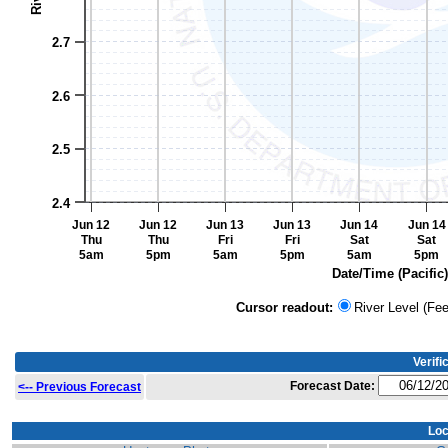
2.7
2.6
2.5
2.4
Jun 12
Jun 12
Jun 13
Jun 13
Jun 14
Jun 14
Thu
Thu
Fri
Fri
Sat
Sat
5am
5pm
5am
5pm
5am
5pm
Date/Time (Pacific)
End of interactive chart.
Cursor readout:
River Level (Fee
Verifi
Forecast Date:
<-- Previous Forecast
Loc