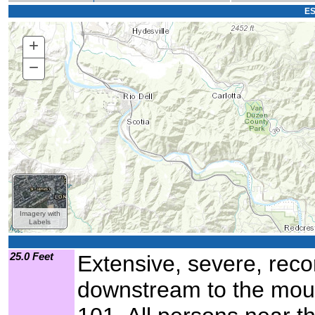
ES
+
Zoom
In
−
Zoom
Out
Imagery with
Labels
25.0 Feet
Extensive, severe, recor
downstream to the mout