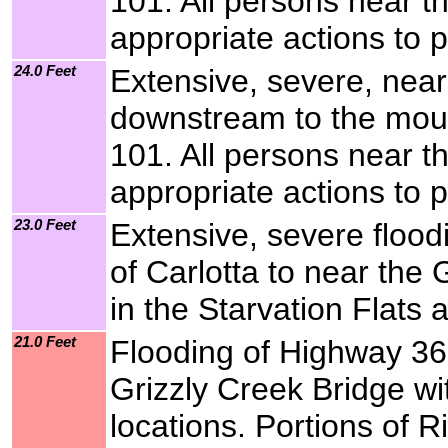
101. All persons near t
appropriate actions to p
24.0 Feet
Extensive, severe, near
downstream to the mout
101. All persons near t
appropriate actions to p
23.0 Feet
Extensive, severe flood
of Carlotta to near the
in the Starvation Flats 
21.0 Feet
Flooding of Highway 36 
Grizzly Creek Bridge wi
locations. Portions of R