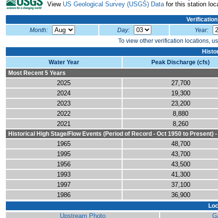
View
US Geological Survey (USGS) Data
for this station loc
Verificatio
Month:
Day:
Year:
To view other verification locations, u
Histo
Water Year
Peak Discharge (cfs)
Most Recent 5 Years
2025
27,700
2024
19,300
2023
23,200
2022
8,880
2021
8,260
Historical High Stage/Flow Events (Period of Record - Oct 1950 to Present) 
1965
48,700
1995
43,700
1956
43,500
1993
41,300
1997
37,100
1986
36,900
Loc
Upstream Photo
G