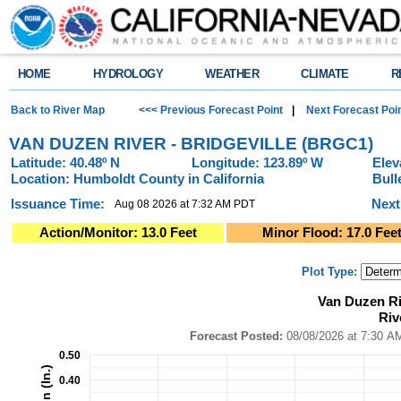
HOME
HYDROLOGY
WEATHER
CLIMATE
R
Back to River Map
<<< Previous Forecast Point
|
Next Forecast Poi
VAN DUZEN RIVER - BRIDGEVILLE (BRGC1)
Latitude: 40.48º N
Longitude: 123.89º W
Elev
Location: Humboldt County in California
Bull
Issuance Time:
Next
Aug 08 2026 at 7:32 AM PDT
Action/Monitor: 13.0 Feet
Minor Flood: 17.0 Fee
Plot Type:
Van Duzen River - Bridgeville (BRGC1)River Forecast Plot
Van Duzen Ri
Combination chart with 4 data series.
Riv
Forecast Posted: 08/08/2026 at 7:30 AM PDT ● Graphic Created: 08/08/2
View as data table, Van Duzen River - Bridgeville (BRGC1)River Forecast
Forecast Posted:
08/08/2026 at
The chart has 1 X axis displaying Time. Data ranges from 2026-08-03 14:0
0.50
The chart has 2 Y axes displaying Precipitation (In.), and Precipitation (In.)
0.40