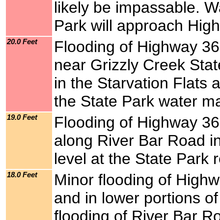
likely be impassable. Wa
Park will approach Hig
20.0 Feet
Flooding of Highway 36,
near Grizzly Creek Stat
in the Starvation Flats 
the State Park water ma
19.0 Feet
Flooding of Highway 36
along River Bar Road in
level at the State Park 
18.0 Feet
Minor flooding of Highw
and in lower portions of
flooding of River Bar Ro