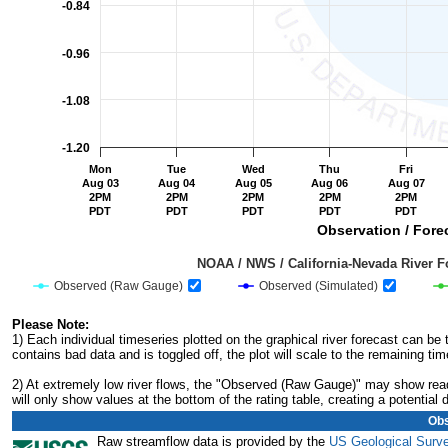
-0.84
-0.96
-1.08
-1.20
Mon
Tue
Wed
Thu
Fri
Aug 03
Aug 04
Aug 05
Aug 06
Aug 07
2PM
2PM
2PM
2PM
2PM
PDT
PDT
PDT
PDT
PDT
Observation / Forec
                                         NOAA / NWS / California-Nevada R
Observed (Raw Gauge)
Observed (Simulated)
End of interactive chart.
Please Note:
1) Each individual timeseries plotted on the graphical river forecast can b
contains bad data and is toggled off, the plot will scale to the remaining tim
2) At extremely low river flows, the "Observed (Raw Gauge)" may show readi
will only show values at the bottom of the rating table, creating a potentia
Obs
Raw streamflow data is provided by the
US Geological Surv