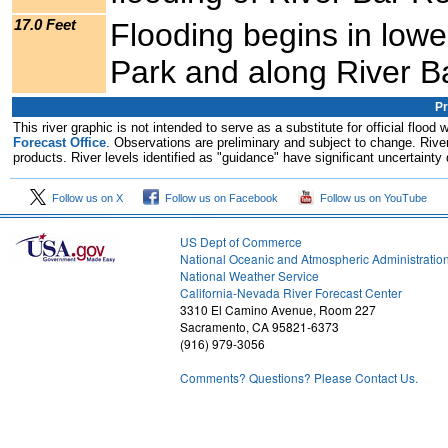
17.0 Feet
Flooding begins in lowe
Park and along River B
Pr
This river graphic is not intended to serve as a substitute for official flo
Forecast Office
. Observations are preliminary and subject to change. River
products. River levels identified as "guidance" have significant uncertainty 
Follow us on X
Follow us on Facebook
Follow us on YouTube
US Dept of Commerce
National Oceanic and Atmospheric Administratio
National Weather Service
1
California-Nevada River Forecast Center
3310 El Camino Avenue, Room 227
Sacramento, CA 95821-6373
(916) 979-3056
Comments? Questions? Please Contact Us.