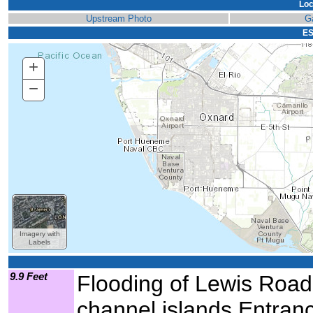
Loc
Upstream Photo
G
ES
+
Zoom
In
−
Zoom
Out
Imagery with
Labels
9.9 Feet
Flooding of Lewis Road, 
channel islands Entranc