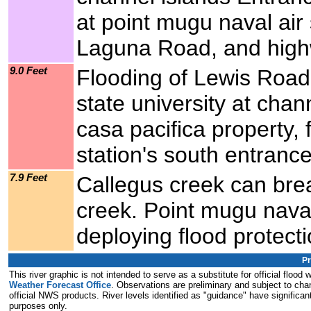
at point mugu naval air 
Laguna Road, and hig
9.0 Feet
Flooding of Lewis Road, 
state university at chan
casa pacifica property, 
station's south entranc
7.9 Feet
Callegus creek can brea
creek. Point mugu naval
deploying flood protect
Pr
This river graphic is not intended to serve as a substitute for official flo
Weather Forecast Office
. Observations are preliminary and subject to chan
official NWS products. River levels identified as "guidance" have significant
purposes only.