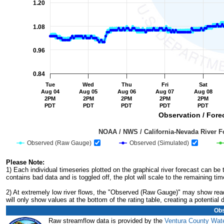
1.20
1.08
0.96
0.84
Tue
Wed
Thu
Fri
Sat
Aug 04
Aug 05
Aug 06
Aug 07
Aug 08
2PM
2PM
2PM
2PM
2PM
PDT
PDT
PDT
PDT
PDT
Observation / Forec
                                         NOAA / NWS / California-Nevada R
Observed (Raw Gauge)
Observed (Simulated)
End of interactive chart.
Please Note:
1) Each individual timeseries plotted on the graphical river forecast can b
contains bad data and is toggled off, the plot will scale to the remaining tim
2) At extremely low river flows, the "Observed (Raw Gauge)" may show readi
will only show values at the bottom of the rating table, creating a potentia
Obs
Raw streamflow data is provided by the
Ventura County Wate