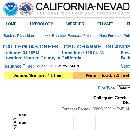
HOME
HYDROLOGY
WEATHER
CLIMATE
R
Back to River Map
<<< Previous Forecast Point
|
Next Forecast Poi
CALLEGUAS CREEK - CSU CHANNEL ISLANDS
Latitude: 34.18º N
Longitude: 119.04º W
Elev
Location: Ventura County in California
Bull
Issuance Time:
Next
Aug 09 2026 at 7:51 AM PDT
Action/Monitor: 7.1 Feet
Minor Flood: 7.9 Feet
Plot Type:
Calleguas Creek - CSU Channel Islands (CLLC1)River Forecast Plot
Calleguas Creek 
Combination chart with 4 data series.
Riv
Forecast Posted: 08/09/2026 at 7:45 AM PDT ● Graphic Created: 08/09/2
View as data table, Calleguas Creek - CSU Channel Islands (CLLC1)River
Forecast Posted:
08/09/2026 at
The chart has 1 X axis displaying Time. Data ranges from 2026-08-04 14:0
0.50
The chart has 2 Y axes displaying Precipitation (In.), and Precipitation (In.)
0.40