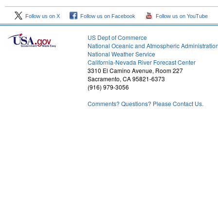
Follow us on X
Follow us on Facebook
Follow us on YouTube
US Dept of Commerce
National Oceanic and Atmospheric Administratio
National Weather Service
2
California-Nevada River Forecast Center
3310 El Camino Avenue, Room 227
Sacramento, CA 95821-6373
(916) 979-3056
Comments? Questions? Please Contact Us.