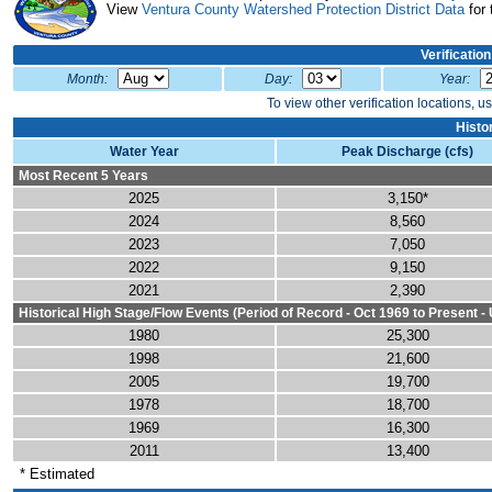
View
Ventura County Watershed Protection District Data
for 
Verificatio
Month:
Day:
Year:
To view other verification locations, u
Histo
Water Year
Peak Discharge (cfs)
Most Recent 5 Years
2025
3,150*
2024
8,560
2023
7,050
2022
9,150
2021
2,390
Historical High Stage/Flow Events (Period of Record - Oct 1969 to Present
1980
25,300
1998
21,600
2005
19,700
1978
18,700
1969
16,300
2011
13,400
* Estimated