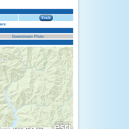
face
.
Downstream Photo