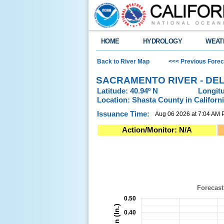
HOME
HYDROLOGY
WEAT
Back to River Map
<<< Previous Forec
SACRAMENTO RIVER - DEL
Latitude: 40.94º N
Longitu
Location: Shasta County in Californ
Issuance Time:
Aug 06 2026 at 7:04 AM
Action/Monitor: N/A
Sacramento River - Delta (DLTC1)River F
Combination chart with 4 data series.
Forecast Posted: 08/06/2026 at 6:59 AM P
View as data table, Sacramento River - D
Forecast
The chart has 1 X axis displaying Time. Da
0.50
The chart has 2 Y axes displaying Precipitati
0.40