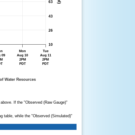
63
43
26
10
un
Mon
Tue
 09
Aug 10
Aug 11
PM
2PM
2PM
DT
PDT
PDT
ent of Water Resources
ry above. If the "Observed (Raw Gauge)"
ng table, while the "Observed (Simulated)"