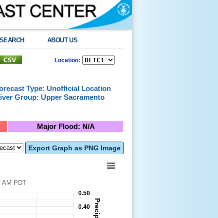
SEARCH
ABOUT US
Location:
orecast Type: Unofficial Location
iver Group: Upper Sacramento
Major Flood: N/A
Export Graph as PNG Image
026 at 7:06 AM PDT
0.50
0.40