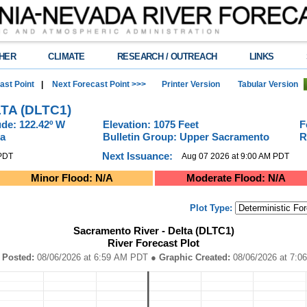
HER
CLIMATE
RESEARCH / OUTREACH
LINKS
ast Point
|
Next Forecast Point >>>
Printer Version
Tabular Version
TA (DLTC1)
de: 122.42º W
Elevation: 1075 Feet
F
ia
Bulletin Group: Upper Sacramento
R
Next Issuance:
 PDT
Aug 07 2026 at 9:00 AM PDT
Minor Flood: N/A
Moderate Flood: N/A
Plot Type:
orecast Plot
Sacramento River - Delta (DLTC1)
River Forecast Plot
DT ● Graphic Created: 08/06/2026 at 7:06 AM PDT
elta (DLTC1)River Forecast Plot
 Posted:
08/06/2026 at 6:59 AM PDT
● Graphic Created:
08/06/2
ta ranges from 2026-08-01 14:00:00 to 2026-08-11 14:00:00.
on (In.), and Precipitation (In.).