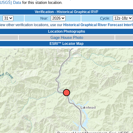
(USGS) Data
for this station location.
Verification - Historical Graphical RVF
:
Year:
Cycle:
iew other verification locations, use our
Historical Graphical River Forecast Inter
Location Photographs
Gage House Photo
ESRI™ Locator Map