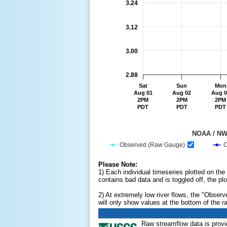
3.24
3.12
3.00
2.88
Sat
Sun
Mon
Aug 01
Aug 02
Aug 0
2PM
2PM
2PM
PDT
PDT
PDT
                                         
Observed (Raw Gauge)
O
End of interactive chart.
Please Note:
1) Each individual timeseries plotted on the
contains bad data and is toggled off, the plo
2) At extremely low river flows, the "Obser
will only show values at the bottom of the r
Raw streamflow data is prov