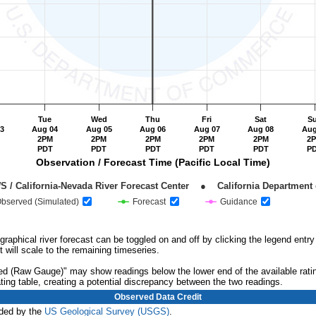
Tue
Wed
Thu
Fri
Sat
S
3
Aug 04
Aug 05
Aug 06
Aug 07
Aug 08
Aug
2PM
2PM
2PM
2PM
2PM
2
PDT
PDT
PDT
PDT
PDT
P
Observation / Forecast Time (Pacific Local Time)
NOAA / NWS / California-Nevada River Forecast Center    ●    California Departm
bserved (Simulated)
Forecast
Guidance
 graphical river forecast can be toggled on and off by clicking the legend ent
t will scale to the remaining timeseries.
ved (Raw Gauge)" may show readings below the lower end of the available rati
ating table, creating a potential discrepancy between the two readings.
Observed Data Credit
ided by the
US Geological Survey (USGS)
.