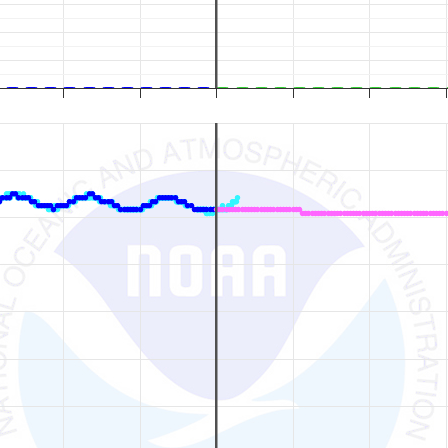
ion / Forecast Time (Pacific Local Time). Data ranges from 2026-08-01 14:00
eet), and Flow (Cubic Feet per Second).