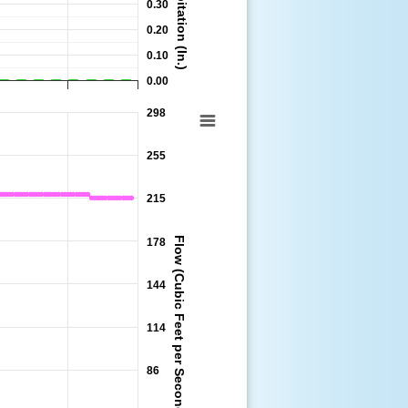
Precipitation (In.)
0.30
0.20
0.10
0.00
298
:00 to 2026-08-11 14:00:00.
255
215
Flow (Cubic Feet per Second)
178
144
114
86