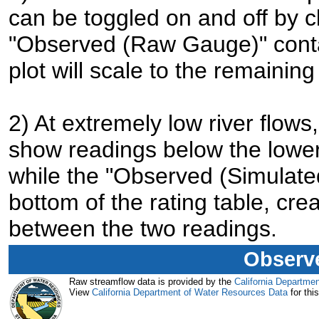
can be toggled on and off by cl
"Observed (Raw Gauge)" contai
plot will scale to the remaining
2) At extremely low river flo
show readings below the lower 
while the "Observed (Simulated
bottom of the rating table, cre
between the two readings.
Observe
Raw streamflow data is provided by the
California Departme
View
California Department of Water Resources Data
for this