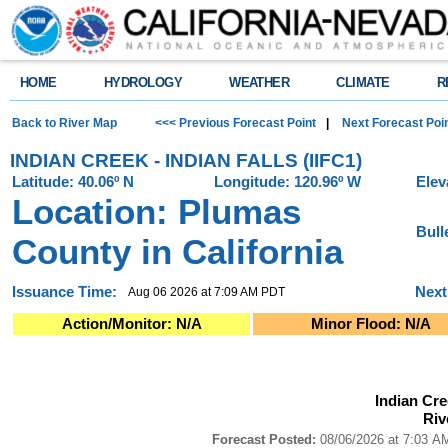
HOME
HYDROLOGY
WEATHER
CLIMATE
R
Back to River Map
<<< Previous Forecast Point
|
Next Forecast Poi
INDIAN CREEK - INDIAN FALLS (IIFC1)
Latitude: 40.06º N
Longitude: 120.96º W
Elev
Location: Plumas
Bull
County in California
Issuance Time:
Next
Aug 06 2026 at 7:09 AM PDT
Action/Monitor: N/A
Minor Flood: N/A
Indian Creek - Indian Falls (IIFC1)River Forecast Plot
Indian Cree
Combination chart with 4 data series.
Riv
Forecast Posted: 08/06/2026 at 7:03 AM PDT ● Graphic Created: 08/06/2
View as data table, Indian Creek - Indian Falls (IIFC1)River Forecast Plot
Forecast Posted:
08/06/2026 at