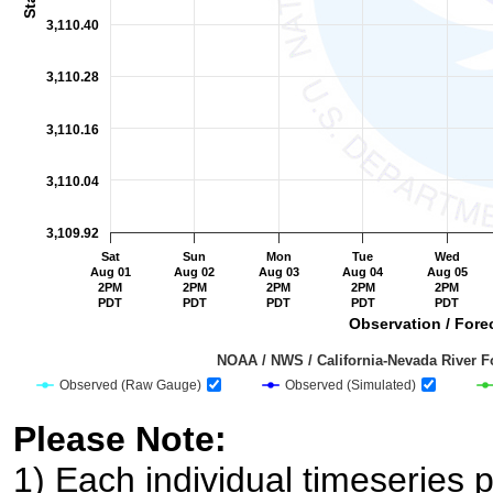
3,110.40
3,110.28
3,110.16
3,110.04
3,109.92
Sat
Sun
Mon
Tue
Wed
Aug 01
Aug 02
Aug 03
Aug 04
Aug 05
2PM
2PM
2PM
2PM
2PM
PDT
PDT
PDT
PDT
PDT
Observation / Forec
                                         NOAA / NWS / California-Nevada R
Observed (Raw Gauge)
Observed (Simulated)
End of interactive chart.
Please Note:
1) Each individual timeseries p