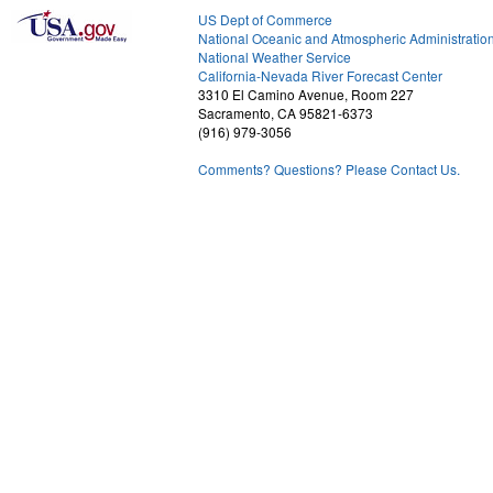
US Dept of Commerce
National Oceanic and Atmospheric Administratio
National Weather Service
1
California-Nevada River Forecast Center
3310 El Camino Avenue, Room 227
Sacramento, CA 95821-6373
(916) 979-3056
Comments? Questions? Please Contact Us.