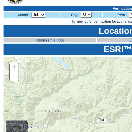
Verificatio
Month:
Day:
Year:
To view other verification locations, u
Locatio
Upstream Photo
G
ESRI™
+
Zoom
In
−
Zoom
Out