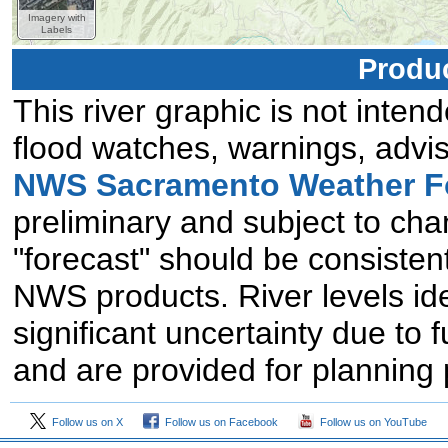
Imagery with
Labels
Produc
This river graphic is not intend
flood watches, warnings, advis
NWS Sacramento Weather Fo
preliminary and subject to chan
"forecast" should be consistent
NWS products. River levels id
significant uncertainty due to 
and are provided for planning
Follow us on X
Follow us on Facebook
Follow us on YouTube