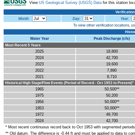
View
US Geological Survey (USGS) Data
for this station loc
Verificatio
Month:
Day:
Year:
To view other verification locations, u
Histo
Water Year
Peak Discharge (cfs)
Most Recent 5 Years
2025
18,800
2024
42,700
2023
19,600
2022
7,890
2021
8,710
Historical High Stage/Flow Events (Period of Record - Oct 1953 to Present)*
1965
50,500**
1975
50,200
1956
50,000**
1953
50,000**
1972
49,700
2024
42,700
* Most recent continuous record back to Oct 1953 with segmented period
** Old datum. The difference is -0.44 ft and must be applied to data to co