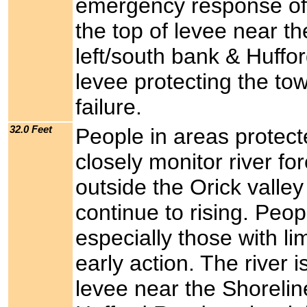
emergency response offic
the top of levee near t
left/south bank & Huffo
levee protecting the tow
failure.
32.0 Feet
People in areas protect
closely monitor river f
outside the Orick valley
continue to rising. Peo
especially those with li
early action. The river i
levee near the Shorelin