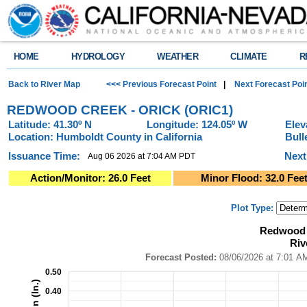
HOME
HYDROLOGY
WEATHER
CLIMATE
R
Back to River Map
<<< Previous Forecast Point
|
Next Forecast Poi
REDWOOD CREEK - ORICK (ORIC1)
Latitude: 41.30º N
Longitude: 124.05º W
Elev
Location: Humboldt County in California
Bull
Issuance Time:
Next
Aug 06 2026 at 7:04 AM PDT
Action/Monitor: 26.0 Feet
Minor Flood: 32.0 Fee
Plot Type:
Redwood Creek - Orick (ORIC1)River Forecast Plot
Redwood C
Combination chart with 4 data series.
Riv
Forecast Posted: 08/06/2026 at 7:01 AM PDT ● Graphic Created: 08/06/2
View as data table, Redwood Creek - Orick (ORIC1)River Forecast Plot
Forecast Posted:
08/06/2026 at
The chart has 1 X axis displaying Time. Data ranges from 2026-08-01 14:0
0.50
The chart has 2 Y axes displaying Precipitation (In.), and Precipitation (In.)
0.40