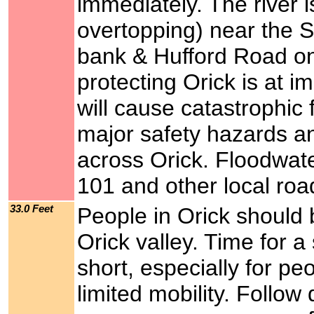
immediately. The river is
overtopping) near the S
bank & Hufford Road on 
protecting Orick is at im
will cause catastrophic 
major safety hazards a
across Orick. Floodwate
101 and other local ro
33.0 Feet
People in Orick should 
Orick valley. Time for a
short, especially for p
limited mobility. Follow 