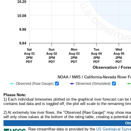
10.20
10.08
9.96
9.84
Sat
Sun
Mon
Tue
Wed
Aug 01
Aug 02
Aug 03
Aug 04
Aug 05
2PM
2PM
2PM
2PM
2PM
PDT
PDT
PDT
PDT
PDT
Observation / Forec
                                         NOAA / NWS / California-Nevada R
Observed (Raw Gauge)
Observed (Simulated)
End of interactive chart.
Please Note:
1) Each individual timeseries plotted on the graphical river forecast can b
contains bad data and is toggled off, the plot will scale to the remaining tim
2) At extremely low river flows, the "Observed (Raw Gauge)" may show readi
will only show values at the bottom of the rating table, creating a potentia
Obs
Raw streamflow data is provided by the
US Geological Surv