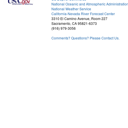
National Oceanic and Atmospheric Administratio
National Weather Service
1
California-Nevada River Forecast Center
3310 El Camino Avenue, Room 227
Sacramento, CA 95821-6373
(916) 979-3056
Comments? Questions? Please Contact Us.