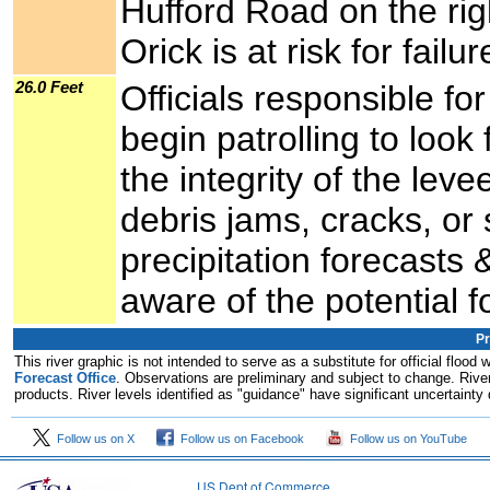
Hufford Road on the rig
Orick is at risk for failur
26.0 Feet
Officials responsible f
begin patrolling to look
the integrity of the lev
debris jams, cracks, or
precipitation forecasts 
aware of the potential fo
Pr
This river graphic is not intended to serve as a substitute for official flo
Forecast Office
. Observations are preliminary and subject to change. River
products. River levels identified as "guidance" have significant uncertainty 
Follow us on X
Follow us on Facebook
Follow us on YouTube
US Dept of Commerce