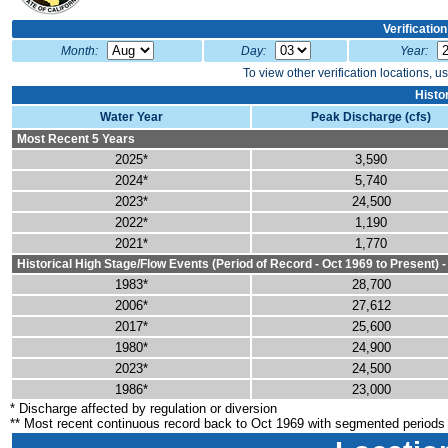
Verificatio
Month:
Day:
Year:
To view other verification locations, u
Histo
Water Year
Peak Discharge (cfs)
Most Recent 5 Years
2025*
3,590
2024*
5,740
2023*
24,500
2022*
1,190
2021*
1,770
Historical High Stage/Flow Events (Period of Record - Oct 1969 to Present) 
1983*
28,700
2006*
27,612
2017*
25,600
1980*
24,900
2023*
24,500
1986*
23,000
* Discharge affected by regulation or diversion
** Most recent continuous record back to Oct 1969 with segmented periods