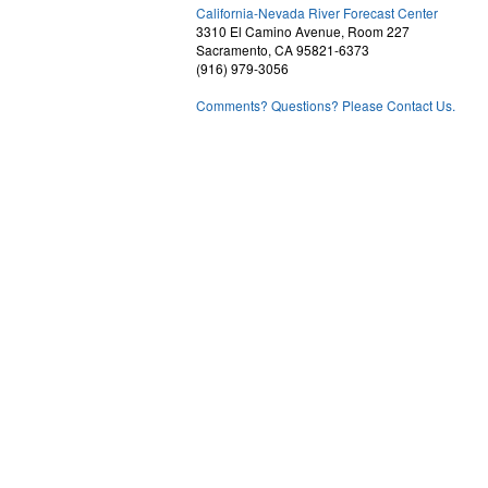
2
California-Nevada River Forecast Center
3310 El Camino Avenue, Room 227
Sacramento, CA 95821-6373
(916) 979-3056
Comments? Questions? Please Contact Us.