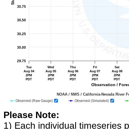
30.75
30.50
30.25
30.00
29.75
Tue
Wed
Thu
Fri
Sat
Aug 04
Aug 05
Aug 06
Aug 07
Aug 08
2PM
2PM
2PM
2PM
2PM
PDT
PDT
PDT
PDT
PDT
Observation / Forec
                                         NOAA / NWS / California-Nevada R
Observed (Raw Gauge)
Observed (Simulated)
End of interactive chart.
Please Note:
1) Each individual timeseries p