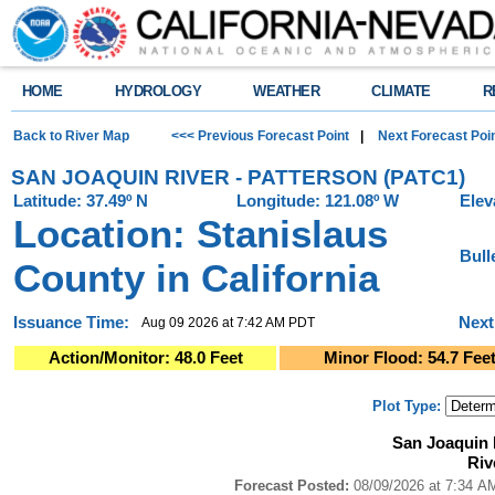
HOME
HYDROLOGY
WEATHER
CLIMATE
R
Back to River Map
<<< Previous Forecast Point
|
Next Forecast Poi
SAN JOAQUIN RIVER - PATTERSON (PATC1)
Latitude: 37.49º N
Longitude: 121.08º W
Elev
Location: Stanislaus
Bull
County in California
Issuance Time:
Next
Aug 09 2026 at 7:42 AM PDT
Action/Monitor: 48.0 Feet
Minor Flood: 54.7 Fee
Plot Type:
San Joaquin River - Patterson (PATC1)River Forecast Plot
San Joaquin 
Combination chart with 4 data series.
Riv
Forecast Posted: 08/09/2026 at 7:34 AM PDT ● Graphic Created: 08/09/2
View as data table, San Joaquin River - Patterson (PATC1)River Forecast
Forecast Posted:
08/09/2026 at