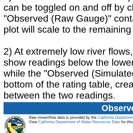
can be toggled on and off by cl
"Observed (Raw Gauge)" contai
plot will scale to the remaining
2) At extremely low river flo
show readings below the lower 
while the "Observed (Simulated
bottom of the rating table, cre
between the two readings.
Observe
Raw streamflow data is provided by the
California Departme
View
California Department of Water Resources Data
for this