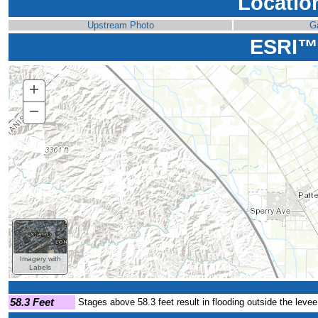
Locatio
Upstream Photo
G
ESRI™
+
Zoom
In
−
Zoom
Out
Imagery with
Labels
58.3 Feet
Stages above 58.3 feet result in flooding outside the levee