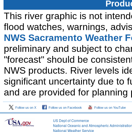
Produc
This river graphic is not intend
flood watches, warnings, advis
NWS Sacramento Weather Fo
preliminary and subject to chan
"forecast" should be consistent
NWS products. River levels id
significant uncertainty due to 
and are provided for planning
Follow us on X
Follow us on Facebook
Follow us on YouTube
US Dept of Commerce
National Oceanic and Atmospheric Administratio
National Weather Service