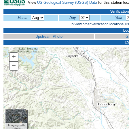
View
US Geological Survey (USGS) Data
for this station loc
Verificatio
Month:
Day:
Year:
To view other verification locations, u
Loc
Upstream Photo
G
ES
+
Zoom
In
−
Zoom
Out
Imagery with
Labels