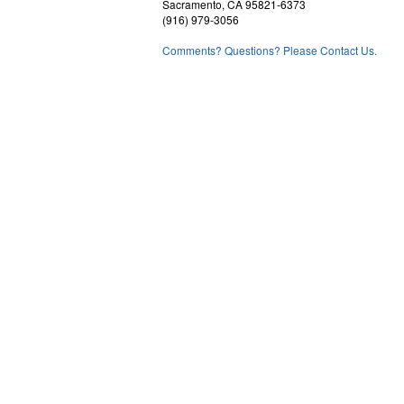
Sacramento, CA 95821-6373
(916) 979-3056
Comments? Questions? Please Contact Us.