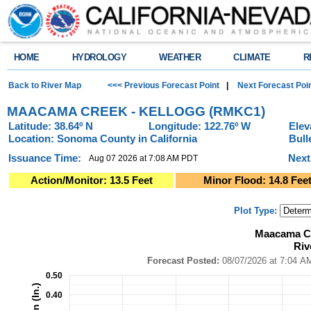
HOME
HYDROLOGY
WEATHER
CLIMATE
R
Back to River Map
<<< Previous Forecast Point
|
Next Forecast Poi
MAACAMA CREEK - KELLOGG (RMKC1)
Latitude: 38.64º N
Longitude: 122.76º W
Elev
Location: Sonoma County in California
Bull
Issuance Time:
Next
Aug 07 2026 at 7:08 AM PDT
Action/Monitor: 13.5 Feet
Minor Flood: 14.8 Fee
Plot Type:
Maacama Creek - Kellogg (RMKC1)River Forecast Plot
Maacama Cr
Combination chart with 4 data series.
Riv
Forecast Posted: 08/07/2026 at 7:04 AM PDT ● Graphic Created: 08/07/2
View as data table, Maacama Creek - Kellogg (RMKC1)River Forecast Pl
Forecast Posted:
08/07/2026 at
The chart has 1 X axis displaying Time. Data ranges from 2026-08-02 14:0
0.50
The chart has 2 Y axes displaying Precipitation (In.), and Precipitation (In.)
0.40