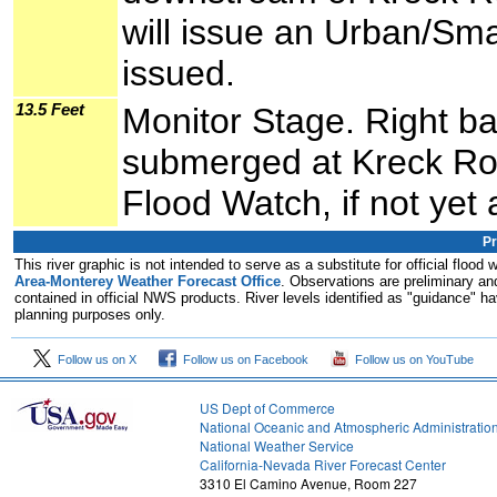
will issue an Urban/Smal
issued.
13.5 Feet
Monitor Stage. Right b
submerged at Kreck Ro
Flood Watch, if not yet 
Pr
This river graphic is not intended to serve as a substitute for official flo
Area-Monterey Weather Forecast Office
. Observations are preliminary and
contained in official NWS products. River levels identified as "guidance" hav
planning purposes only.
Follow us on X
Follow us on Facebook
Follow us on YouTube
US Dept of Commerce
National Oceanic and Atmospheric Administratio
National Weather Service
2
California-Nevada River Forecast Center
3310 El Camino Avenue, Room 227