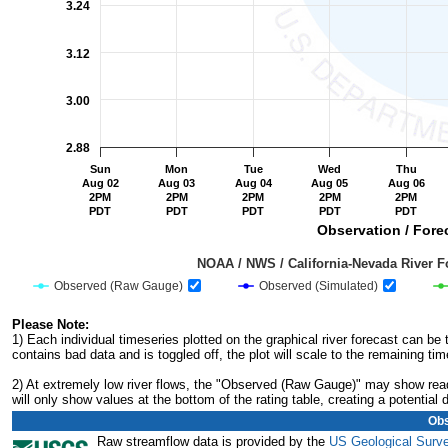
3.24
3.12
3.00
2.88
Sun
Mon
Tue
Wed
Thu
Aug 02
Aug 03
Aug 04
Aug 05
Aug 06
2PM
2PM
2PM
2PM
2PM
PDT
PDT
PDT
PDT
PDT
Observation / Forec
                                         NOAA / NWS / California-Nevada R
Observed (Raw Gauge)
Observed (Simulated)
End of interactive chart.
Please Note:
1) Each individual timeseries plotted on the graphical river forecast can b
contains bad data and is toggled off, the plot will scale to the remaining tim
2) At extremely low river flows, the "Observed (Raw Gauge)" may show readi
will only show values at the bottom of the rating table, creating a potentia
Obs
Raw streamflow data is provided by the
US Geological Surv