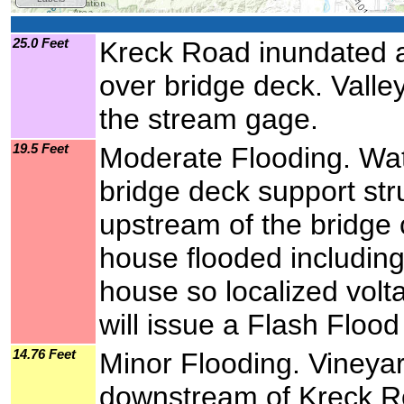
25.0 Feet
Kreck Road inundated at
over bridge deck. Valley
the stream gage.
19.5 Feet
Moderate Flooding. Wa
bridge deck support st
upstream of the bridge
house flooded including 
house so localized vol
will issue a Flash Flood
14.76 Feet
Minor Flooding. Vineyar
downstream of Kreck Ro