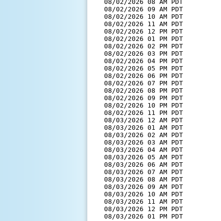
  08/02/2026 08 AM PDT         
  08/02/2026 09 AM PDT         
  08/02/2026 10 AM PDT         
  08/02/2026 11 AM PDT         
  08/02/2026 12 PM PDT         
  08/02/2026 01 PM PDT         
  08/02/2026 02 PM PDT         
  08/02/2026 03 PM PDT         
  08/02/2026 04 PM PDT         
  08/02/2026 05 PM PDT         
  08/02/2026 06 PM PDT         
  08/02/2026 07 PM PDT         
  08/02/2026 08 PM PDT         
  08/02/2026 09 PM PDT         
  08/02/2026 10 PM PDT         
  08/02/2026 11 PM PDT         
  08/03/2026 12 AM PDT         
  08/03/2026 01 AM PDT         
  08/03/2026 02 AM PDT         
  08/03/2026 03 AM PDT         
  08/03/2026 04 AM PDT         
  08/03/2026 05 AM PDT         
  08/03/2026 06 AM PDT         
  08/03/2026 07 AM PDT         
  08/03/2026 08 AM PDT         
  08/03/2026 09 AM PDT         
  08/03/2026 10 AM PDT         
  08/03/2026 11 AM PDT         
  08/03/2026 12 PM PDT         
  08/03/2026 01 PM PDT         