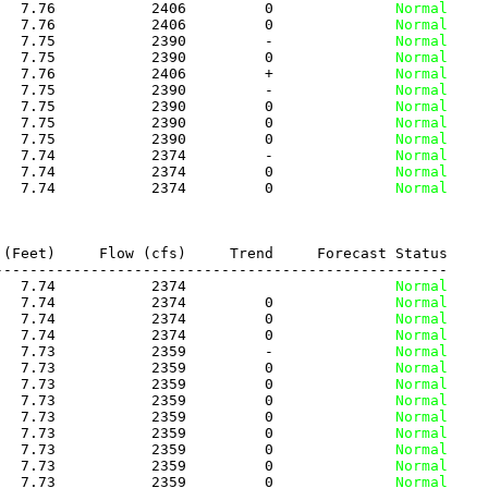
   7.76           2406         0
              Normal
   7.76           2406         0
              Normal
   7.75           2390         -
              Normal
   7.75           2390         0
              Normal
   7.76           2406         +
              Normal
   7.75           2390         -
              Normal
   7.75           2390         0
              Normal
   7.75           2390         0
              Normal
   7.75           2390         0
              Normal
   7.74           2374         -
              Normal
   7.74           2374         0
              Normal
   7.74           2374         0
              Normal
(Feet)     Flow (cfs)     Trend     Forecast Status

---------------------------------------------------

   7.74           2374          
              Normal
   7.74           2374         0
              Normal
   7.74           2374         0
              Normal
   7.74           2374         0
              Normal
   7.73           2359         -
              Normal
   7.73           2359         0
              Normal
   7.73           2359         0
              Normal
   7.73           2359         0
              Normal
   7.73           2359         0
              Normal
   7.73           2359         0
              Normal
   7.73           2359         0
              Normal
   7.73           2359         0
              Normal
   7.73           2359         0
              Normal