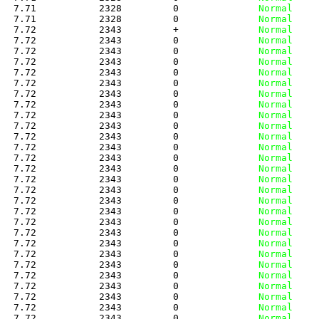
   7.71           2328         0
              Normal
   7.71           2328         0
              Normal
   7.72           2343         +
              Normal
   7.72           2343         0
              Normal
   7.72           2343         0
              Normal
   7.72           2343         0
              Normal
   7.72           2343         0
              Normal
   7.72           2343         0
              Normal
   7.72           2343         0
              Normal
   7.72           2343         0
              Normal
   7.72           2343         0
              Normal
   7.72           2343         0
              Normal
   7.72           2343         0
              Normal
   7.72           2343         0
              Normal
   7.72           2343         0
              Normal
   7.72           2343         0
              Normal
   7.72           2343         0
              Normal
   7.72           2343         0
              Normal
   7.72           2343         0
              Normal
   7.72           2343         0
              Normal
   7.72           2343         0
              Normal
   7.72           2343         0
              Normal
   7.72           2343         0
              Normal
   7.72           2343         0
              Normal
   7.72           2343         0
              Normal
   7.72           2343         0
              Normal
   7.72           2343         0
              Normal
   7.72           2343         0
              Normal
   7.72           2343         0
              Normal
   7.72           2343         0
              Normal