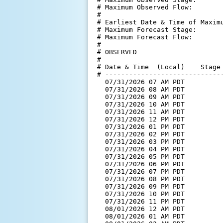
# Maximum Observed Flow:        
#

# Earliest Date & Time of Maximu
# Maximum Forecast Stage:       
# Maximum Forecast Flow:        
#

# OBSERVED

#

# Date & Time  (Local)    Stage 
# ------------------------------
  07/31/2026 07 AM PDT         
  07/31/2026 08 AM PDT         
  07/31/2026 09 AM PDT         
  07/31/2026 10 AM PDT         
  07/31/2026 11 AM PDT         
  07/31/2026 12 PM PDT         
  07/31/2026 01 PM PDT         
  07/31/2026 02 PM PDT         
  07/31/2026 03 PM PDT         
  07/31/2026 04 PM PDT         
  07/31/2026 05 PM PDT         
  07/31/2026 06 PM PDT         
  07/31/2026 07 PM PDT         
  07/31/2026 08 PM PDT         
  07/31/2026 09 PM PDT         
  07/31/2026 10 PM PDT         
  07/31/2026 11 PM PDT         
  08/01/2026 12 AM PDT         
  08/01/2026 01 AM PDT         