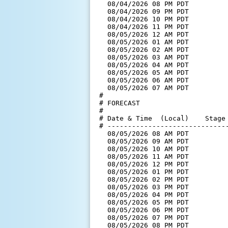
  08/04/2026 08 PM PDT         
  08/04/2026 09 PM PDT         
  08/04/2026 10 PM PDT         
  08/04/2026 11 PM PDT         
  08/05/2026 12 AM PDT         
  08/05/2026 01 AM PDT         
  08/05/2026 02 AM PDT         
  08/05/2026 03 AM PDT         
  08/05/2026 04 AM PDT         
  08/05/2026 05 AM PDT         
  08/05/2026 06 AM PDT         
  08/05/2026 07 AM PDT         
#

# FORECAST

#

# Date & Time  (Local)    Stage 
# ------------------------------
  08/05/2026 08 AM PDT         
  08/05/2026 09 AM PDT         
  08/05/2026 10 AM PDT         
  08/05/2026 11 AM PDT         
  08/05/2026 12 PM PDT         
  08/05/2026 01 PM PDT         
  08/05/2026 02 PM PDT         
  08/05/2026 03 PM PDT         
  08/05/2026 04 PM PDT         
  08/05/2026 05 PM PDT         
  08/05/2026 06 PM PDT         
  08/05/2026 07 PM PDT         
  08/05/2026 08 PM PDT         