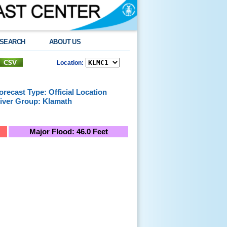
SEARCH
ABOUT US
Location:
orecast Type: Official Location
iver Group: Klamath
Major Flood: 46.0 Feet