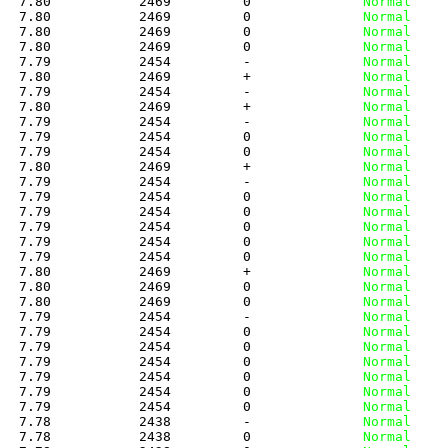
   7.80           2469         0
              Normal
   7.80           2469         0
              Normal
   7.80           2469         0
              Normal
   7.80           2469         0
              Normal
   7.79           2454         -
              Normal
   7.80           2469         +
              Normal
   7.79           2454         -
              Normal
   7.80           2469         +
              Normal
   7.79           2454         -
              Normal
   7.79           2454         0
              Normal
   7.79           2454         0
              Normal
   7.80           2469         +
              Normal
   7.79           2454         -
              Normal
   7.79           2454         0
              Normal
   7.79           2454         0
              Normal
   7.79           2454         0
              Normal
   7.79           2454         0
              Normal
   7.79           2454         0
              Normal
   7.80           2469         +
              Normal
   7.80           2469         0
              Normal
   7.80           2469         0
              Normal
   7.79           2454         -
              Normal
   7.79           2454         0
              Normal
   7.79           2454         0
              Normal
   7.79           2454         0
              Normal
   7.79           2454         0
              Normal
   7.79           2454         0
              Normal
   7.79           2454         0
              Normal
   7.78           2438         -
              Normal
   7.78           2438         0
              Normal