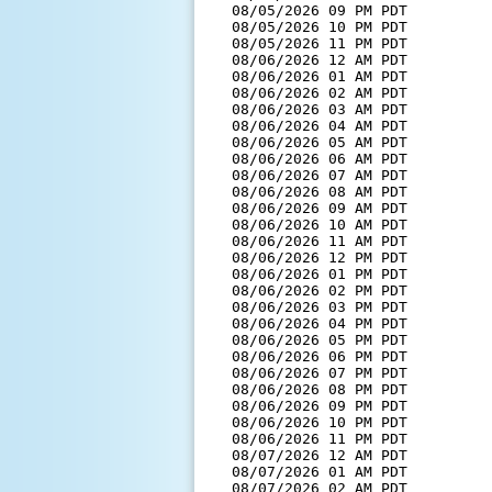
  08/05/2026 09 PM PDT         
  08/05/2026 10 PM PDT         
  08/05/2026 11 PM PDT         
  08/06/2026 12 AM PDT         
  08/06/2026 01 AM PDT         
  08/06/2026 02 AM PDT         
  08/06/2026 03 AM PDT         
  08/06/2026 04 AM PDT         
  08/06/2026 05 AM PDT         
  08/06/2026 06 AM PDT         
  08/06/2026 07 AM PDT         
  08/06/2026 08 AM PDT         
  08/06/2026 09 AM PDT         
  08/06/2026 10 AM PDT         
  08/06/2026 11 AM PDT         
  08/06/2026 12 PM PDT         
  08/06/2026 01 PM PDT         
  08/06/2026 02 PM PDT         
  08/06/2026 03 PM PDT         
  08/06/2026 04 PM PDT         
  08/06/2026 05 PM PDT         
  08/06/2026 06 PM PDT         
  08/06/2026 07 PM PDT         
  08/06/2026 08 PM PDT         
  08/06/2026 09 PM PDT         
  08/06/2026 10 PM PDT         
  08/06/2026 11 PM PDT         
  08/07/2026 12 AM PDT         
  08/07/2026 01 AM PDT         
  08/07/2026 02 AM PDT         