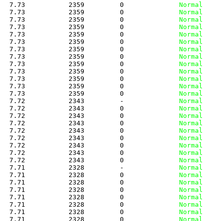
   7.73           2359         0
              Normal
   7.73           2359         0
              Normal
   7.73           2359         0
              Normal
   7.73           2359         0
              Normal
   7.73           2359         0
              Normal
   7.73           2359         0
              Normal
   7.73           2359         0
              Normal
   7.73           2359         0
              Normal
   7.73           2359         0
              Normal
   7.73           2359         0
              Normal
   7.73           2359         0
              Normal
   7.73           2359         0
              Normal
   7.73           2359         0
              Normal
   7.72           2343         -
              Normal
   7.72           2343         0
              Normal
   7.72           2343         0
              Normal
   7.72           2343         0
              Normal
   7.72           2343         0
              Normal
   7.72           2343         0
              Normal
   7.72           2343         0
              Normal
   7.72           2343         0
              Normal
   7.72           2343         0
              Normal
   7.71           2328         -
              Normal
   7.71           2328         0
              Normal
   7.71           2328         0
              Normal
   7.71           2328         0
              Normal
   7.71           2328         0
              Normal
   7.71           2328         0
              Normal
   7.71           2328         0
              Normal
   7.71           2328         0
              Normal