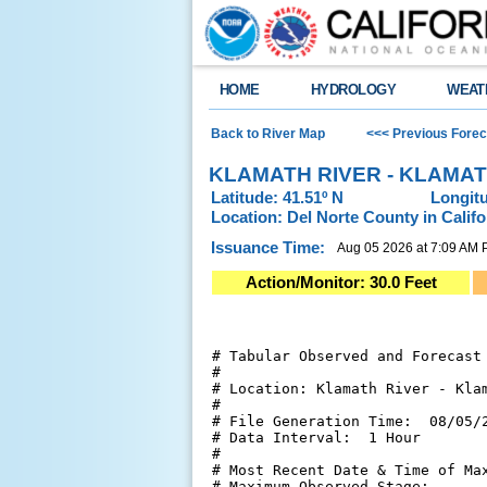
HOME
HYDROLOGY
WEAT
Back to River Map
<<< Previous Forec
KLAMATH RIVER - KLAMAT
Latitude: 41.51º N
Longitu
Location: Del Norte County in Califo
Issuance Time:
Aug 05 2026 at 7:09 AM
Action/Monitor: 30.0 Feet
# Tabular Observed and Forecast 
#

# Location: Klamath River - Klam
#

# File Generation Time:  08/05/2
# Data Interval:  1 Hour

#

# Most Recent Date & Time of Max
# Maximum Observed Stage:       