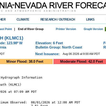
HER
CLIMATE
RESEARCH / OUTREACH
LINKS
ast Point
|
End of River Group
Printer Version
Graph Version
H (KLMC1)
de: 123.98º W
Elevation: 6 Feet
F
rnia
Bulletin Group: North Coast
R
Next Issuance:
 PDT
Aug 06 2026 at 9:00 AM PDT
Minor Flood: 38.0 Feet
Moderate Flood: 42.0 Feet
Hydrograph Information

ath (KLMC1)

026 at 07:09 AM PDT

imum Observed:  08/01/2026 at 12:00 AM PDT

                7.81 Feet
