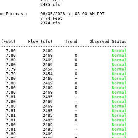
                2485 cfs

m Forecast:     08/05/2026 at 08:00 AM PDT

                7.74 Feet

                2374 cfs

(Feet)     Flow (cfs)     Trend     Observed Status

---------------------------------------------------

   7.80           2469          
              Normal
   7.80           2469         0
              Normal
   7.80           2469         0
              Normal
   7.80           2469         0
              Normal
   7.79           2454         -
              Normal
   7.79           2454         0
              Normal
   7.80           2469         +
              Normal
   7.80           2469         0
              Normal
   7.80           2469         0
              Normal
   7.80           2469         0
              Normal
   7.81           2485         +
              Normal
   7.80           2469         -
              Normal
   7.80           2469         0
              Normal
   7.81           2485         +
              Normal
   7.81           2485         0
              Normal
   7.81           2485         0
              Normal
   7.80           2469         -
              Normal
   7.81           2485         +
              Normal
   7.80           2469         -
              Normal