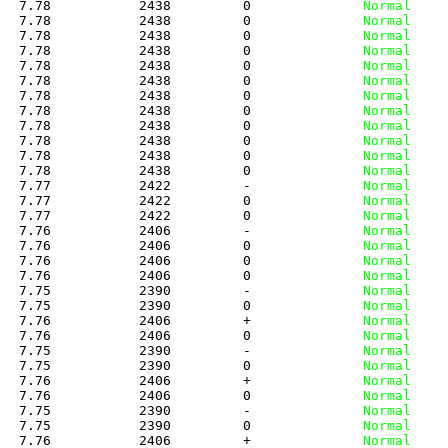
   7.78           2438         0
              Normal
   7.78           2438         0
              Normal
   7.78           2438         0
              Normal
   7.78           2438         0
              Normal
   7.78           2438         0
              Normal
   7.78           2438         0
              Normal
   7.78           2438         0
              Normal
   7.78           2438         0
              Normal
   7.78           2438         0
              Normal
   7.78           2438         0
              Normal
   7.78           2438         0
              Normal
   7.78           2438         0
              Normal
   7.77           2422         -
              Normal
   7.77           2422         0
              Normal
   7.77           2422         0
              Normal
   7.76           2406         -
              Normal
   7.76           2406         0
              Normal
   7.76           2406         0
              Normal
   7.76           2406         0
              Normal
   7.75           2390         -
              Normal
   7.75           2390         0
              Normal
   7.76           2406         +
              Normal
   7.76           2406         0
              Normal
   7.75           2390         -
              Normal
   7.75           2390         0
              Normal
   7.76           2406         +
              Normal
   7.76           2406         0
              Normal
   7.75           2390         -
              Normal
   7.75           2390         0
              Normal
   7.76           2406         +
              Normal