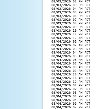
  08/03/2026 02 PM PDT         
  08/03/2026 03 PM PDT         
  08/03/2026 04 PM PDT         
  08/03/2026 05 PM PDT         
  08/03/2026 06 PM PDT         
  08/03/2026 07 PM PDT         
  08/03/2026 08 PM PDT         
  08/03/2026 09 PM PDT         
  08/03/2026 10 PM PDT         
  08/03/2026 11 PM PDT         
  08/04/2026 12 AM PDT         
  08/04/2026 01 AM PDT         
  08/04/2026 02 AM PDT         
  08/04/2026 03 AM PDT         
  08/04/2026 04 AM PDT         
  08/04/2026 05 AM PDT         
  08/04/2026 06 AM PDT         
  08/04/2026 07 AM PDT         
  08/04/2026 08 AM PDT         
  08/04/2026 09 AM PDT         
  08/04/2026 10 AM PDT         
  08/04/2026 11 AM PDT         
  08/04/2026 12 PM PDT         
  08/04/2026 01 PM PDT         
  08/04/2026 02 PM PDT         
  08/04/2026 03 PM PDT         
  08/04/2026 04 PM PDT         
  08/04/2026 05 PM PDT         
  08/04/2026 06 PM PDT         
  08/04/2026 07 PM PDT         