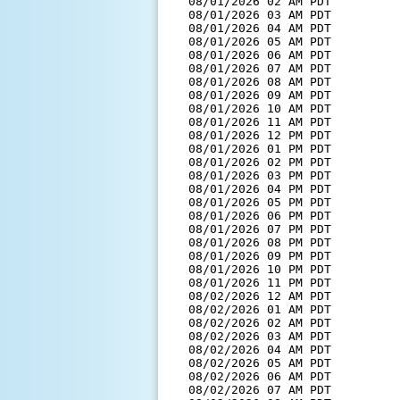
  08/01/2026 02 AM PDT         
  08/01/2026 03 AM PDT         
  08/01/2026 04 AM PDT         
  08/01/2026 05 AM PDT         
  08/01/2026 06 AM PDT         
  08/01/2026 07 AM PDT         
  08/01/2026 08 AM PDT         
  08/01/2026 09 AM PDT         
  08/01/2026 10 AM PDT         
  08/01/2026 11 AM PDT         
  08/01/2026 12 PM PDT         
  08/01/2026 01 PM PDT         
  08/01/2026 02 PM PDT         
  08/01/2026 03 PM PDT         
  08/01/2026 04 PM PDT         
  08/01/2026 05 PM PDT         
  08/01/2026 06 PM PDT         
  08/01/2026 07 PM PDT         
  08/01/2026 08 PM PDT         
  08/01/2026 09 PM PDT         
  08/01/2026 10 PM PDT         
  08/01/2026 11 PM PDT         
  08/02/2026 12 AM PDT         
  08/02/2026 01 AM PDT         
  08/02/2026 02 AM PDT         
  08/02/2026 03 AM PDT         
  08/02/2026 04 AM PDT         
  08/02/2026 05 AM PDT         
  08/02/2026 06 AM PDT         
  08/02/2026 07 AM PDT         