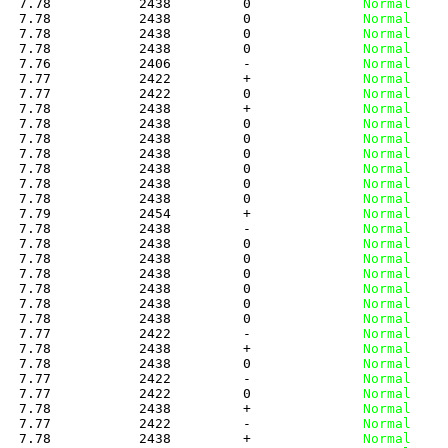
   7.78           2438         0
              Normal
   7.78           2438         0
              Normal
   7.78           2438         0
              Normal
   7.78           2438         0
              Normal
   7.76           2406         -
              Normal
   7.77           2422         +
              Normal
   7.77           2422         0
              Normal
   7.78           2438         +
              Normal
   7.78           2438         0
              Normal
   7.78           2438         0
              Normal
   7.78           2438         0
              Normal
   7.78           2438         0
              Normal
   7.78           2438         0
              Normal
   7.78           2438         0
              Normal
   7.79           2454         +
              Normal
   7.78           2438         -
              Normal
   7.78           2438         0
              Normal
   7.78           2438         0
              Normal
   7.78           2438         0
              Normal
   7.78           2438         0
              Normal
   7.78           2438         0
              Normal
   7.78           2438         0
              Normal
   7.77           2422         -
              Normal
   7.78           2438         +
              Normal
   7.78           2438         0
              Normal
   7.77           2422         -
              Normal
   7.77           2422         0
              Normal
   7.78           2438         +
              Normal
   7.77           2422         -
              Normal
   7.78           2438         +
              Normal