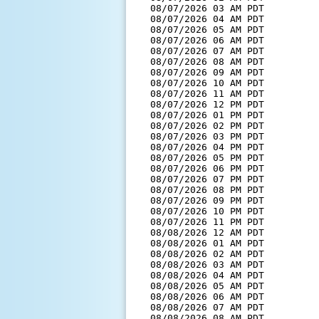
  08/07/2026 03 AM PDT         
  08/07/2026 04 AM PDT         
  08/07/2026 05 AM PDT         
  08/07/2026 06 AM PDT         
  08/07/2026 07 AM PDT         
  08/07/2026 08 AM PDT         
  08/07/2026 09 AM PDT         
  08/07/2026 10 AM PDT         
  08/07/2026 11 AM PDT         
  08/07/2026 12 PM PDT         
  08/07/2026 01 PM PDT         
  08/07/2026 02 PM PDT         
  08/07/2026 03 PM PDT         
  08/07/2026 04 PM PDT         
  08/07/2026 05 PM PDT         
  08/07/2026 06 PM PDT         
  08/07/2026 07 PM PDT         
  08/07/2026 08 PM PDT         
  08/07/2026 09 PM PDT         
  08/07/2026 10 PM PDT         
  08/07/2026 11 PM PDT         
  08/08/2026 12 AM PDT         
  08/08/2026 01 AM PDT         
  08/08/2026 02 AM PDT         
  08/08/2026 03 AM PDT         
  08/08/2026 04 AM PDT         
  08/08/2026 05 AM PDT         
  08/08/2026 06 AM PDT         
  08/08/2026 07 AM PDT         
  08/08/2026 08 AM PDT         