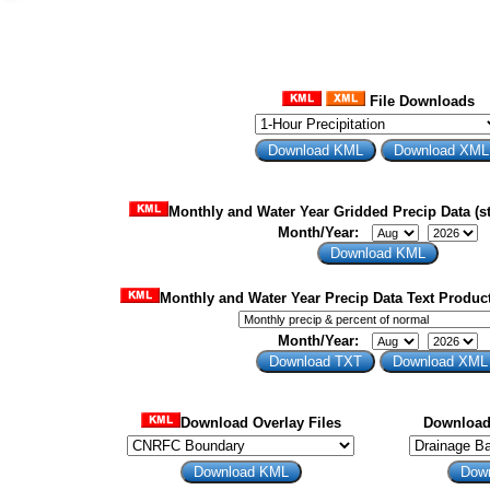
File Downloads
Monthly and Water Year Gridded Precip Data (st
Month/Year:
Monthly and Water Year Precip Data Text Product
Month/Year:
Download Overlay Files
Download 