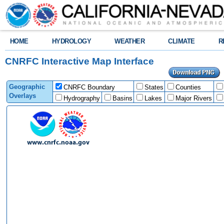
HOME
HYDROLOGY
WEATHER
CLIMATE
R
CNRFC Interactive Map Interface
Geographic
CNRFC Boundary
States
Counties
Overlays
Hydrography
Basins
Lakes
Major Rivers