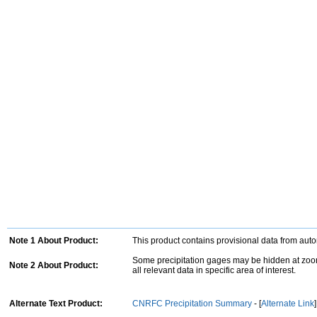
Note 1 About Product:
This product contains provisional data from aut
Some precipitation gages may be hidden at zoom
Note 2 About Product:
all relevant data in specific area of interest.
Alternate Text Product:
CNRFC Precipitation Summary
- [
Alternate Link
]