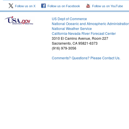
Follow us on X
Follow us on Facebook
Follow us on YouTube
US Dept of Commerce
National Oceanic and Atmospheric Administratio
National Weather Service
2
California-Nevada River Forecast Center
3310 El Camino Avenue, Room 227
Sacramento, CA 95821-6373
(916) 979-3056
Comments? Questions? Please Contact Us.