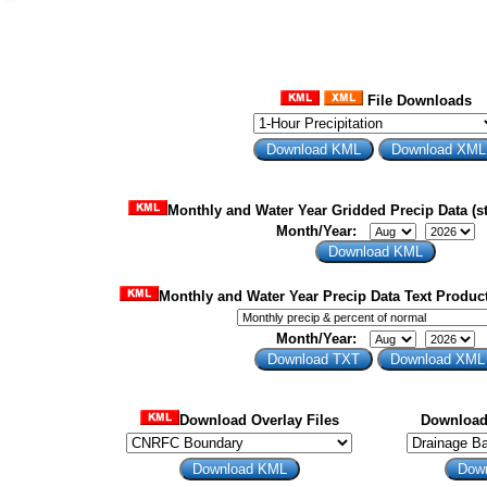
File Downloads
Monthly and Water Year Gridded Precip Data (st
Month/Year:
Monthly and Water Year Precip Data Text Product
Month/Year:
Download Overlay Files
Download 