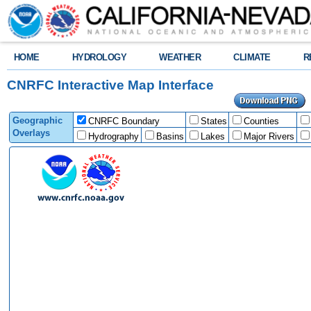
HOME
HYDROLOGY
WEATHER
CLIMATE
R
CNRFC Interactive Map Interface
Geographic
CNRFC Boundary
States
Counties
Overlays
Hydrography
Basins
Lakes
Major Rivers