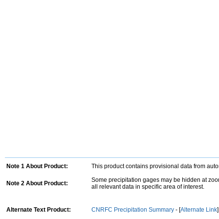
Note 1 About Product:
This product contains provisional data from aut
Some precipitation gages may be hidden at zoom
Note 2 About Product:
all relevant data in specific area of interest.
Alternate Text Product:
CNRFC Precipitation Summary
- [
Alternate Link
]