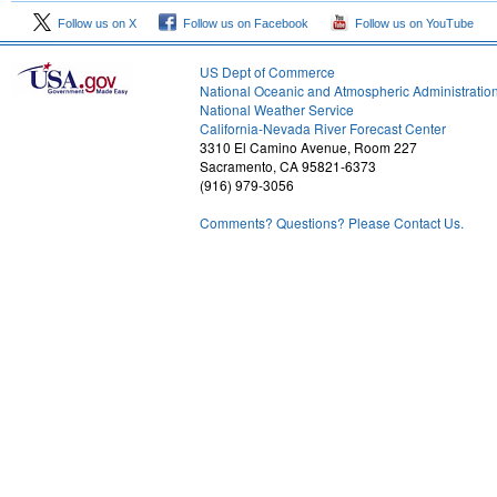
Follow us on X
Follow us on Facebook
Follow us on YouTube
US Dept of Commerce
National Oceanic and Atmospheric Administratio
National Weather Service
2
California-Nevada River Forecast Center
3310 El Camino Avenue, Room 227
Sacramento, CA 95821-6373
(916) 979-3056
Comments? Questions? Please Contact Us.