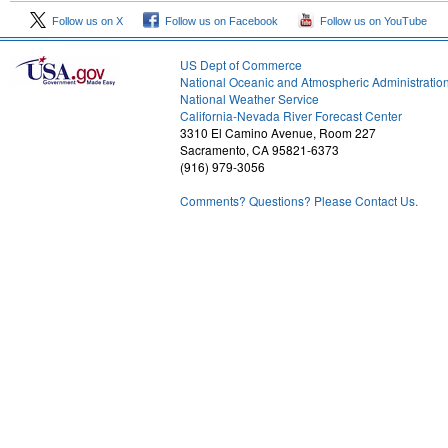
Follow us on X
Follow us on Facebook
Follow us on YouTube
US Dept of Commerce
National Oceanic and Atmospheric Administratio
National Weather Service
1
California-Nevada River Forecast Center
3310 El Camino Avenue, Room 227
Sacramento, CA 95821-6373
(916) 979-3056
Comments? Questions? Please Contact Us.