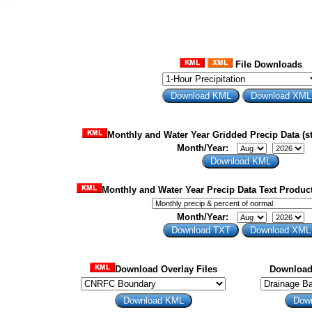
File Downloads
Monthly and Water Year Gridded Precip Data (st
Month/Year:
Monthly and Water Year Precip Data Text Product
Month/Year:
Download Overlay Files
Download 