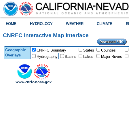
HOME
HYDROLOGY
WEATHER
CLIMATE
R
CNRFC Interactive Map Interface
Geographic
CNRFC Boundary
States
Counties
Overlays
Hydrography
Basins
Lakes
Major Rivers