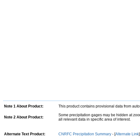
Note 1 About Product:
This product contains provisional data from aut
Some precipitation gages may be hidden at zoom
Note 2 About Product:
all relevant data in specific area of interest.
Alternate Text Product:
CNRFC Precipitation Summary
- [
Alternate Link
]