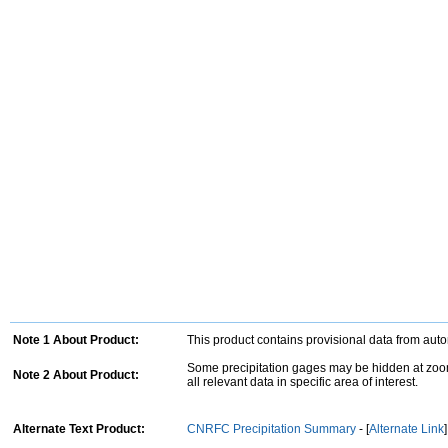
Note 1 About Product:
This product contains provisional data from aut
Some precipitation gages may be hidden at zoom
Note 2 About Product:
all relevant data in specific area of interest.
Alternate Text Product:
CNRFC Precipitation Summary
- [
Alternate Link
]