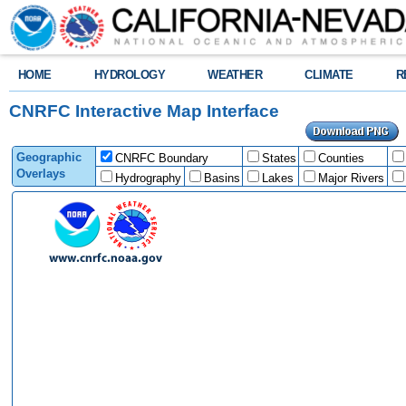
HOME
HYDROLOGY
WEATHER
CLIMATE
R
CNRFC Interactive Map Interface
Geographic
CNRFC Boundary
States
Counties
Overlays
Hydrography
Basins
Lakes
Major Rivers