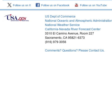
Follow us on X
Follow us on Facebook
Follow us on YouTube
US Dept of Commerce
National Oceanic and Atmospheric Administratio
National Weather Service
1
California-Nevada River Forecast Center
3310 El Camino Avenue, Room 227
Sacramento, CA 95821-6373
(916) 979-3056
Comments? Questions? Please Contact Us.