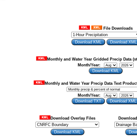
File Downloads
Monthly and Water Year Gridded Precip Data (st
Month/Year:
Monthly and Water Year Precip Data Text Product
Month/Year:
Download Overlay Files
Download 