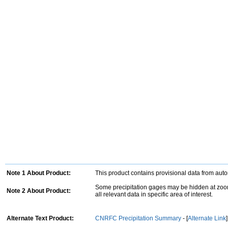
Note 1 About Product:
This product contains provisional data from aut
Some precipitation gages may be hidden at zoom
Note 2 About Product:
all relevant data in specific area of interest.
Alternate Text Product:
CNRFC Precipitation Summary
- [
Alternate Link
]