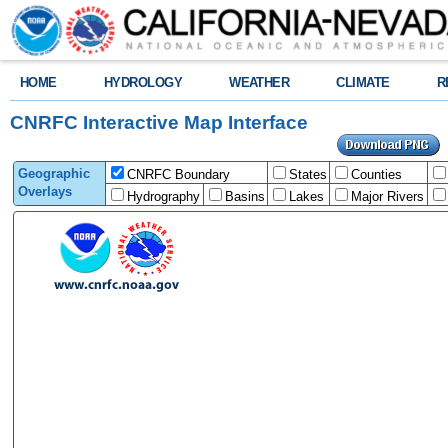
HOME
HYDROLOGY
WEATHER
CLIMATE
R
CNRFC Interactive Map Interface
Geographic
CNRFC Boundary
States
Counties
Overlays
Hydrography
Basins
Lakes
Major Rivers