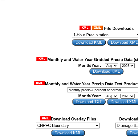
File Downloads
Monthly and Water Year Gridded Precip Data (st
Month/Year:
Monthly and Water Year Precip Data Text Product
Month/Year:
Download Overlay Files
Download 