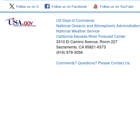
Follow us on X
Follow us on Facebook
Follow us on YouTube
US Dept of Commerce
National Oceanic and Atmospheric Administratio
National Weather Service
2
California-Nevada River Forecast Center
3310 El Camino Avenue, Room 227
Sacramento, CA 95821-6373
(916) 979-3056
Comments? Questions? Please Contact Us.