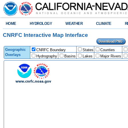
HOME
HYDROLOGY
WEATHER
CLIMATE
R
CNRFC Interactive Map Interface
Geographic
CNRFC Boundary
States
Counties
Overlays
Hydrography
Basins
Lakes
Major Rivers