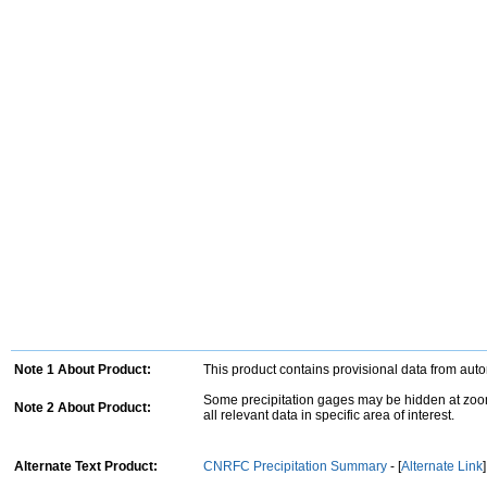
Note 1 About Product:
This product contains provisional data from aut
Some precipitation gages may be hidden at zoom
Note 2 About Product:
all relevant data in specific area of interest.
Alternate Text Product:
CNRFC Precipitation Summary
- [
Alternate Link
]