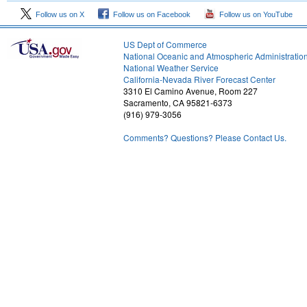
Follow us on X
Follow us on Facebook
Follow us on YouTube
US Dept of Commerce
National Oceanic and Atmospheric Administratio
National Weather Service
2
California-Nevada River Forecast Center
3310 El Camino Avenue, Room 227
Sacramento, CA 95821-6373
(916) 979-3056
Comments? Questions? Please Contact Us.