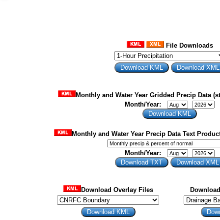
File Downloads
Monthly and Water Year Gridded Precip Data (st
Month/Year:
Monthly and Water Year Precip Data Text Product
Month/Year:
Download Overlay Files
Download 