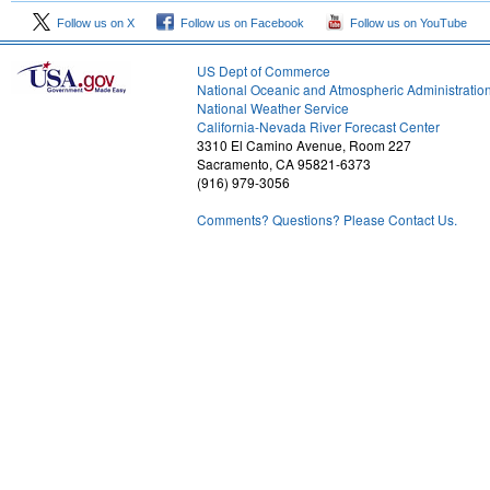
Follow us on X
Follow us on Facebook
Follow us on YouTube
US Dept of Commerce
National Oceanic and Atmospheric Administratio
National Weather Service
1
California-Nevada River Forecast Center
3310 El Camino Avenue, Room 227
Sacramento, CA 95821-6373
(916) 979-3056
Comments? Questions? Please Contact Us.