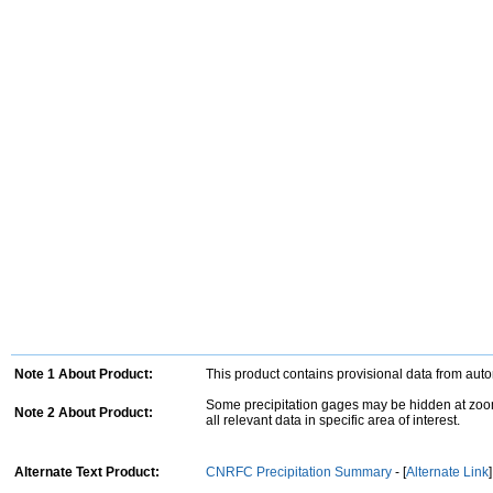
Note 1 About Product:
This product contains provisional data from aut
Some precipitation gages may be hidden at zoom
Note 2 About Product:
all relevant data in specific area of interest.
Alternate Text Product:
CNRFC Precipitation Summary
- [
Alternate Link
]