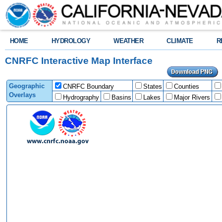
HOME
HYDROLOGY
WEATHER
CLIMATE
R
CNRFC Interactive Map Interface
Geographic
CNRFC Boundary
States
Counties
Overlays
Hydrography
Basins
Lakes
Major Rivers