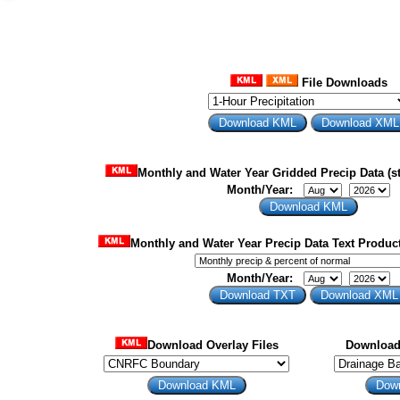
File Downloads
Monthly and Water Year Gridded Precip Data (st
Month/Year:
Monthly and Water Year Precip Data Text Product
Month/Year:
Download Overlay Files
Download 