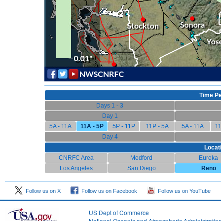
Time Pe
Days 1 - 3
Day 1
5A - 11A
11A - 5P
5P - 11P
11P - 5A
5A - 11A
11
Day 4
Locat
CNRFC Area
Medford
Eureka
Los Angeles
San Diego
Reno
Follow us on X
Follow us on Facebook
Follow us on YouTube
US Dept of Commerce
National Oceanic and Atmospheric Administratio