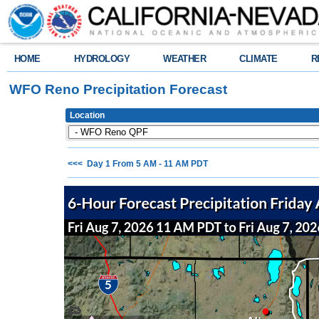
HOME
HYDROLOGY
WEATHER
CLIMATE
R
WFO Reno Precipitation Forecast
Location
<<< Day 1 From 5 AM - 11 AM PDT