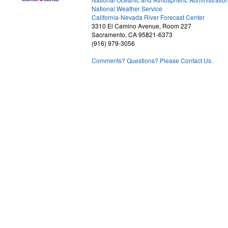
National Weather Service
1
California-Nevada River Forecast Center
3310 El Camino Avenue, Room 227
Sacramento, CA 95821-6373
(916) 979-3056
Comments? Questions? Please Contact Us.