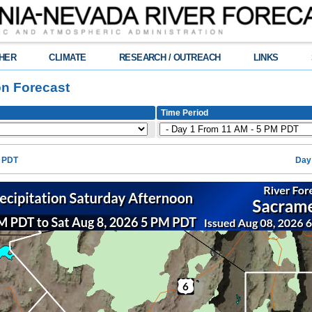
HER
CLIMATE
RESEARCH / OUTREACH
LINKS
on Forecast
Time Period
M PDT
Day