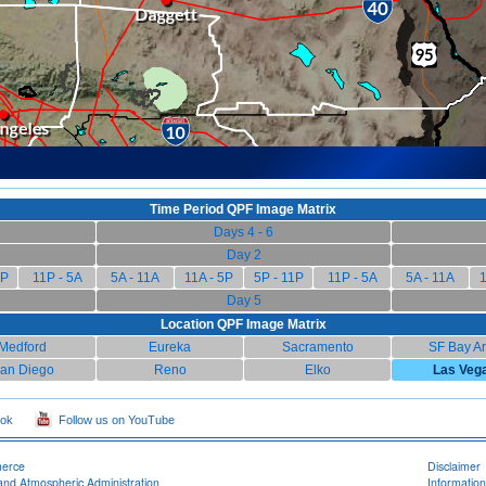
Time Period QPF Image Matrix
Days 4 - 6
Day 2
1P
11P - 5A
5A - 11A
11A - 5P
5P - 11P
11P - 5A
5A - 11A
1
Day 5
Location QPF Image Matrix
Medford
Eureka
Sacramento
SF Bay A
an Diego
Reno
Elko
Las Veg
ook
Follow us on YouTube
merce
Disclaimer
and Atmospheric Administration
Information