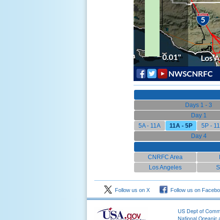
Days 1 - 3
Day 1
5A - 11A
11A - 5P
5P - 1
Day 4
CNRFC Area
Los Angeles
S
Follow us on X
Follow us on Faceb
US Dept of Com
National Oceanic 