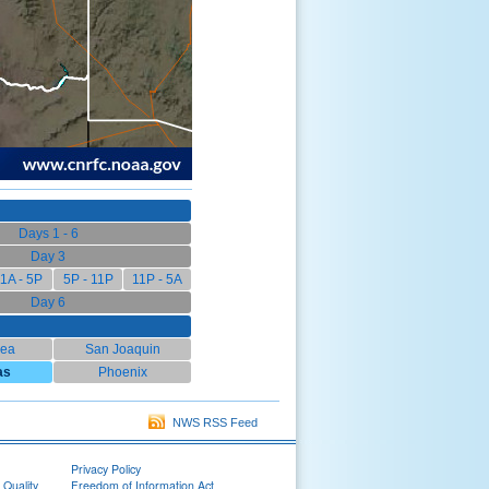
Days 1 - 6
Day 3
1A - 5P
5P - 11P
11P - 5A
Day 6
rea
San Joaquin
as
Phoenix
NWS RSS Feed
Privacy Policy
 Quality
Freedom of Information Act