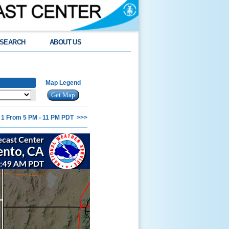
SEARCH
ABOUT US
Map Legend
 1 From 5 PM - 11 PM PDT >>>