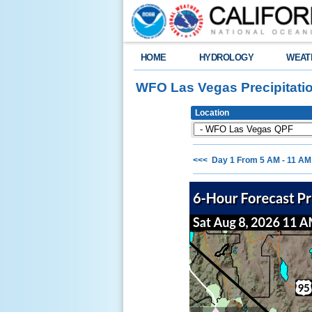
HOME
HYDROLOGY
WEAT
WFO Las Vegas Precipitati
Location
<<< Day 1 From 5 AM - 11 A