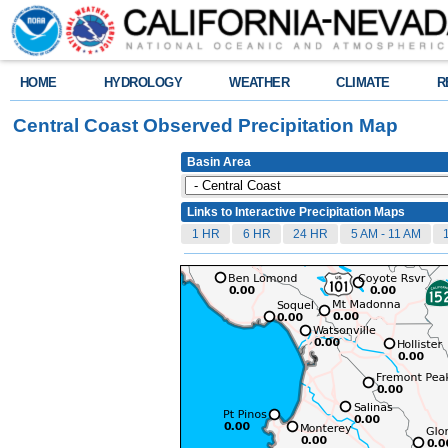
HOME
HYDROLOGY
WEATHER
CLIMATE
R
Central Coast Observed Precipitation Map
Basin Area
Links to Interactive Precipitation Maps
1 HR
6 HR
24 HR
5 AM - 11 AM