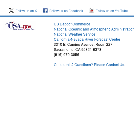
Follow us on X
Follow us on Facebook
Follow us on YouTube
US Dept of Commerce
National Oceanic and Atmospheric Administratio
National Weather Service
1
California-Nevada River Forecast Center
3310 El Camino Avenue, Room 227
Sacramento, CA 95821-6373
(916) 979-3056
Comments? Questions? Please Contact Us.