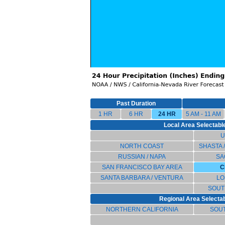
Past Duration
1 HR
6 HR
24 HR
5 AM - 11 AM
Local Area Selectable
U
NORTH COAST
SHASTA 
RUSSIAN / NAPA
SA
SAN FRANCISCO BAY AREA
C
SANTA BARBARA / VENTURA
LO
SOUT
Regional Area Selectabl
NORTHERN CALIFORNIA
SOU