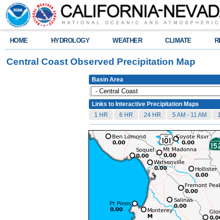
HOME
HYDROLOGY
WEATHER
CLIMATE
R
Central Coast Observed Precipitation Map
Basin Area
Links to Interactive Precipitation Maps
1 HR
6 HR
24 HR
5 AM - 11 AM