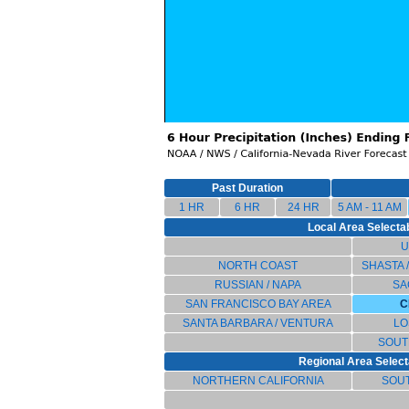
Past Duration
1 HR
6 HR
24 HR
5 AM - 11 AM
Local Area Selectab
U
NORTH COAST
SHASTA 
RUSSIAN / NAPA
SA
SAN FRANCISCO BAY AREA
C
SANTA BARBARA / VENTURA
LO
SOUT
Regional Area Select
NORTHERN CALIFORNIA
SOU