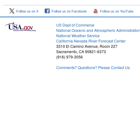
Follow us on X
Follow us on Facebook
Follow us on YouTube
US Dept of Commerce
National Oceanic and Atmospheric Administratio
National Weather Service
1
California-Nevada River Forecast Center
3310 El Camino Avenue, Room 227
Sacramento, CA 95821-6373
(916) 979-3056
Comments? Questions? Please Contact Us.