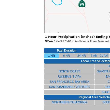
Past Duration
1 HR
6 HR
24 HR
5 AM - 11 AM
Local Area Selectable
U
NORTH COAST
SHASTA 
RUSSIAN / NAPA
SA
SAN FRANCISCO BAY AREA
C
SANTA BARBARA / VENTURA
LO
SOUT
Regional Area Selectab
NORTHERN CALIFORNIA
SOUT