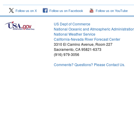
Follow us on X
Follow us on Facebook
Follow us on YouTube
US Dept of Commerce
National Oceanic and Atmospheric Administratio
National Weather Service
2
California-Nevada River Forecast Center
3310 El Camino Avenue, Room 227
Sacramento, CA 95821-6373
(916) 979-3056
Comments? Questions? Please Contact Us.