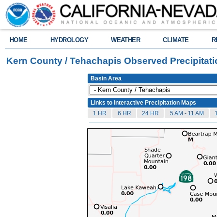
HOME
HYDROLOGY
WEATHER
CLIMATE
R
Kern County / Tehachapis Observed Precipitat
Basin Area
Links to Interactive Precipitation Maps
1 HR
6 HR
24 HR
5 AM - 11 AM