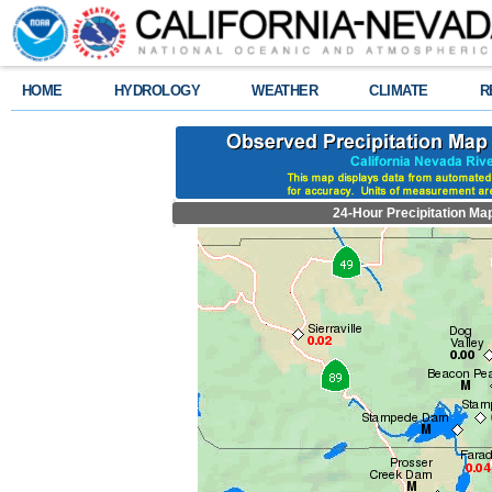
HOME
HYDROLOGY
WEATHER
CLIMATE
R
24-Hour Precipitation Ma