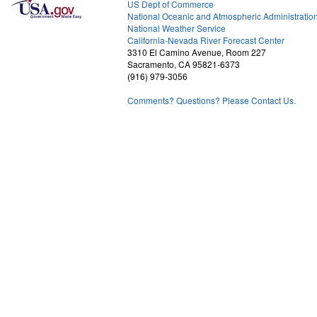
US Dept of Commerce
National Oceanic and Atmospheric Administratio
National Weather Service
2
California-Nevada River Forecast Center
3310 El Camino Avenue, Room 227
Sacramento, CA 95821-6373
(916) 979-3056
Comments? Questions? Please Contact Us.