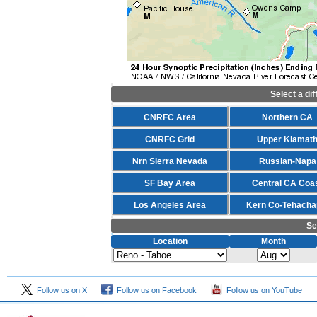
Select a di
CNRFC Area
Northern CA
CNRFC Grid
Upper Klamat
Nrn Sierra Nevada
Russian-Napa
SF Bay Area
Central CA Coa
Los Angeles Area
Kern Co-Tehacha
Se
Location
Month
Follow us on X
Follow us on Facebook
Follow us on YouTube