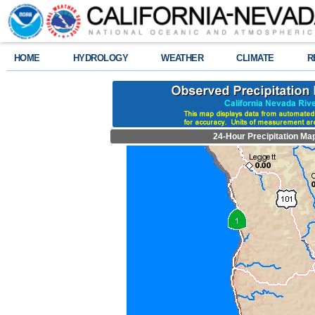
HOME
HYDROLOGY
WEATHER
CLIMATE
R
24-Hour Precipitation Ma