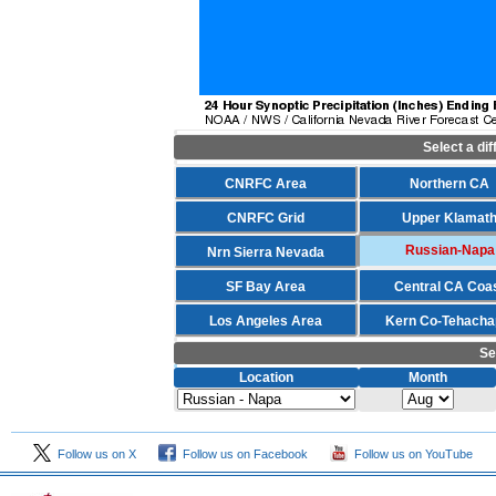
Select a di
CNRFC Area
Northern CA
CNRFC Grid
Upper Klamat
Russian-Napa
Nrn Sierra Nevada
SF Bay Area
Central CA Coa
Los Angeles Area
Kern Co-Tehacha
Se
Location
Month
Follow us on X
Follow us on Facebook
Follow us on YouTube