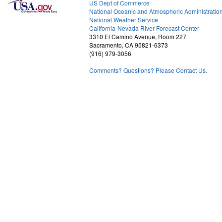
US Dept of Commerce
National Oceanic and Atmospheric Administratio
National Weather Service
2
California-Nevada River Forecast Center
3310 El Camino Avenue, Room 227
Sacramento, CA 95821-6373
(916) 979-3056
Comments? Questions? Please Contact Us.