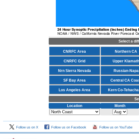
Select a di
CNRFC Area
Northern CA
CNRFC Grid
Upper Klamat
Nrn Sierra Nevada
Russian-Napa
SF Bay Area
Central CA Coa
Los Angeles Area
Kern Co-Tehacha
Se
Location
Month
Follow us on X
Follow us on Facebook
Follow us on YouTube