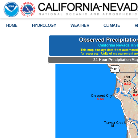
HOME
HYDROLOGY
WEATHER
CLIMATE
R
24-Hour Precipitation Ma