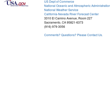
US Dept of Commerce
National Oceanic and Atmospheric Administratio
National Weather Service
1
California-Nevada River Forecast Center
3310 El Camino Avenue, Room 227
Sacramento, CA 95821-6373
(916) 979-3056
Comments? Questions? Please Contact Us.