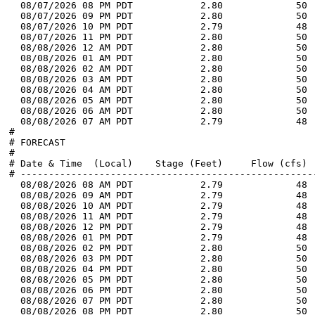
  08/07/2026 08 PM PDT            2.80             50 
  08/07/2026 09 PM PDT            2.80             50 
  08/07/2026 10 PM PDT            2.79             48 
  08/07/2026 11 PM PDT            2.80             50 
  08/08/2026 12 AM PDT            2.80             50 
  08/08/2026 01 AM PDT            2.80             50 
  08/08/2026 02 AM PDT            2.80             50 
  08/08/2026 03 AM PDT            2.80             50 
  08/08/2026 04 AM PDT            2.80             50 
  08/08/2026 05 AM PDT            2.80             50 
  08/08/2026 06 AM PDT            2.80             50 
  08/08/2026 07 AM PDT            2.79             48 
#

# FORECAST

#

# Date & Time  (Local)    Stage (Feet)     Flow (cfs)  
# -----------------------------------------------------
  08/08/2026 08 AM PDT            2.79             48 
  08/08/2026 09 AM PDT            2.79             48 
  08/08/2026 10 AM PDT            2.79             48 
  08/08/2026 11 AM PDT            2.79             48 
  08/08/2026 12 PM PDT            2.79             48 
  08/08/2026 01 PM PDT            2.79             48 
  08/08/2026 02 PM PDT            2.80             50 
  08/08/2026 03 PM PDT            2.80             50 
  08/08/2026 04 PM PDT            2.80             50 
  08/08/2026 05 PM PDT            2.80             50 
  08/08/2026 06 PM PDT            2.80             50 
  08/08/2026 07 PM PDT            2.80             50 
  08/08/2026 08 PM PDT            2.80             50 