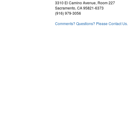
3310 El Camino Avenue, Room 227
Sacramento, CA 95821-6373
(916) 979-3056
Comments? Questions? Please Contact Us.