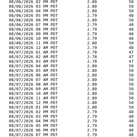
  08/06/2026 02 PM PDT            2.80             50 
  08/06/2026 03 PM PDT            2.80             50 
  08/06/2026 04 PM PDT            2.80             50 
  08/06/2026 05 PM PDT            2.79             48 
  08/06/2026 06 PM PDT            2.80             50 
  08/06/2026 07 PM PDT            2.79             48 
  08/06/2026 08 PM PDT            2.79             48 
  08/06/2026 09 PM PDT            2.79             48 
  08/06/2026 10 PM PDT            2.79             48 
  08/06/2026 11 PM PDT            2.80             50 
  08/07/2026 12 AM PDT            2.79             48 
  08/07/2026 01 AM PDT            2.78             47 
  08/07/2026 02 AM PDT            2.78             47 
  08/07/2026 03 AM PDT            2.78             47 
  08/07/2026 04 AM PDT            2.80             50 
  08/07/2026 05 AM PDT            2.80             50 
  08/07/2026 06 AM PDT            2.80             50 
  08/07/2026 07 AM PDT            2.80             50 
  08/07/2026 08 AM PDT            2.80             50 
  08/07/2026 09 AM PDT            2.80             50 
  08/07/2026 10 AM PDT            2.80             50 
  08/07/2026 11 AM PDT            2.80             50 
  08/07/2026 12 PM PDT            2.80             50 
  08/07/2026 01 PM PDT            2.80             50 
  08/07/2026 02 PM PDT            2.79             48 
  08/07/2026 03 PM PDT            2.79             48 
  08/07/2026 04 PM PDT            2.79             48 
  08/07/2026 05 PM PDT            2.79             48 
  08/07/2026 06 PM PDT            2.79             48 
  08/07/2026 07 PM PDT            2.79             48 