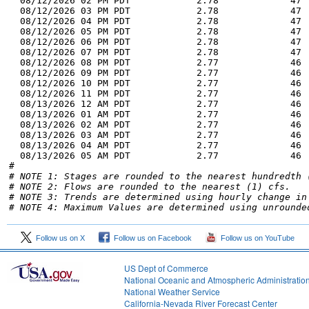
  08/12/2026 02 PM PDT            2.78             47 
  08/12/2026 03 PM PDT            2.78             47 
  08/12/2026 04 PM PDT            2.78             47 
  08/12/2026 05 PM PDT            2.78             47 
  08/12/2026 06 PM PDT            2.78             47 
  08/12/2026 07 PM PDT            2.78             47 
  08/12/2026 08 PM PDT            2.77             46 
  08/12/2026 09 PM PDT            2.77             46 
  08/12/2026 10 PM PDT            2.77             46 
  08/12/2026 11 PM PDT            2.77             46 
  08/13/2026 12 AM PDT            2.77             46 
  08/13/2026 01 AM PDT            2.77             46 
  08/13/2026 02 AM PDT            2.77             46 
  08/13/2026 03 AM PDT            2.77             46 
  08/13/2026 04 AM PDT            2.77             46 
  08/13/2026 05 AM PDT            2.77             46 
# NOTE 1: Stages are rounded to the nearest hundredth 
# NOTE 2: Flows are rounded to the nearest (1) cfs.
# NOTE 3: Trends are determined using hourly change in
# NOTE 4: Maximum Values are determined using unrounde
Follow us on X
Follow us on Facebook
Follow us on YouTube
US Dept of Commerce
National Oceanic and Atmospheric Administratio
National Weather Service
2
California-Nevada River Forecast Center