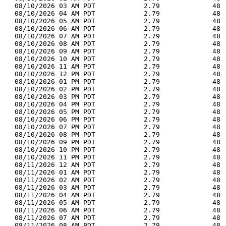
  08/10/2026 03 AM PDT            2.79             48 
  08/10/2026 04 AM PDT            2.79             48 
  08/10/2026 05 AM PDT            2.79             48 
  08/10/2026 06 AM PDT            2.79             48 
  08/10/2026 07 AM PDT            2.79             48 
  08/10/2026 08 AM PDT            2.79             48 
  08/10/2026 09 AM PDT            2.79             48 
  08/10/2026 10 AM PDT            2.79             48 
  08/10/2026 11 AM PDT            2.79             48 
  08/10/2026 12 PM PDT            2.79             48 
  08/10/2026 01 PM PDT            2.79             48 
  08/10/2026 02 PM PDT            2.79             48 
  08/10/2026 03 PM PDT            2.79             48 
  08/10/2026 04 PM PDT            2.79             48 
  08/10/2026 05 PM PDT            2.79             48 
  08/10/2026 06 PM PDT            2.79             48 
  08/10/2026 07 PM PDT            2.79             48 
  08/10/2026 08 PM PDT            2.79             48 
  08/10/2026 09 PM PDT            2.79             48 
  08/10/2026 10 PM PDT            2.79             48 
  08/10/2026 11 PM PDT            2.79             48 
  08/11/2026 12 AM PDT            2.79             48 
  08/11/2026 01 AM PDT            2.79             48 
  08/11/2026 02 AM PDT            2.79             48 
  08/11/2026 03 AM PDT            2.79             48 
  08/11/2026 04 AM PDT            2.79             48 
  08/11/2026 05 AM PDT            2.79             48 
  08/11/2026 06 AM PDT            2.79             48 
  08/11/2026 07 AM PDT            2.79             48 
  08/11/2026 08 AM PDT            2.79             48 