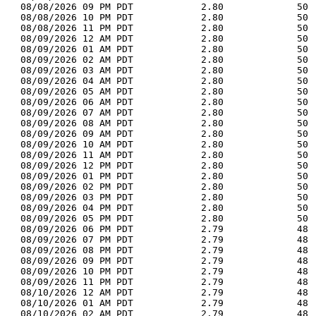
  08/08/2026 09 PM PDT            2.80             50 
  08/08/2026 10 PM PDT            2.80             50 
  08/08/2026 11 PM PDT            2.80             50 
  08/09/2026 12 AM PDT            2.80             50 
  08/09/2026 01 AM PDT            2.80             50 
  08/09/2026 02 AM PDT            2.80             50 
  08/09/2026 03 AM PDT            2.80             50 
  08/09/2026 04 AM PDT            2.80             50 
  08/09/2026 05 AM PDT            2.80             50 
  08/09/2026 06 AM PDT            2.80             50 
  08/09/2026 07 AM PDT            2.80             50 
  08/09/2026 08 AM PDT            2.80             50 
  08/09/2026 09 AM PDT            2.80             50 
  08/09/2026 10 AM PDT            2.80             50 
  08/09/2026 11 AM PDT            2.80             50 
  08/09/2026 12 PM PDT            2.80             50 
  08/09/2026 01 PM PDT            2.80             50 
  08/09/2026 02 PM PDT            2.80             50 
  08/09/2026 03 PM PDT            2.80             50 
  08/09/2026 04 PM PDT            2.80             50 
  08/09/2026 05 PM PDT            2.80             50 
  08/09/2026 06 PM PDT            2.79             48 
  08/09/2026 07 PM PDT            2.79             48 
  08/09/2026 08 PM PDT            2.79             48 
  08/09/2026 09 PM PDT            2.79             48 
  08/09/2026 10 PM PDT            2.79             48 
  08/09/2026 11 PM PDT            2.79             48 
  08/10/2026 12 AM PDT            2.79             48 
  08/10/2026 01 AM PDT            2.79             48 
  08/10/2026 02 AM PDT            2.79             48 