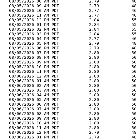
  08/05/2026 08 AM PDT            2.79             48 
  08/05/2026 09 AM PDT            2.79             48 
  08/05/2026 10 AM PDT            2.77             46 
  08/05/2026 11 AM PDT            2.77             46 
  08/05/2026 12 PM PDT            2.84             55 
  08/05/2026 01 PM PDT            2.84             55 
  08/05/2026 02 PM PDT            2.84             55 
  08/05/2026 03 PM PDT            2.84             55 
  08/05/2026 04 PM PDT            2.77             46 
  08/05/2026 05 PM PDT            2.79             48 
  08/05/2026 06 PM PDT            2.79             48 
  08/05/2026 07 PM PDT            2.80             50 
  08/05/2026 08 PM PDT            2.80             50 
  08/05/2026 09 PM PDT            2.80             50 
  08/05/2026 10 PM PDT            2.80             50 
  08/05/2026 11 PM PDT            2.80             50 
  08/06/2026 12 AM PDT            2.80             50 
  08/06/2026 01 AM PDT            2.80             50 
  08/06/2026 02 AM PDT            2.80             50 
  08/06/2026 03 AM PDT            2.80             50 
  08/06/2026 04 AM PDT            2.80             50 
  08/06/2026 05 AM PDT            2.80             50 
  08/06/2026 06 AM PDT            2.80             50 
  08/06/2026 07 AM PDT            2.80             50 
  08/06/2026 08 AM PDT            2.80             50 
  08/06/2026 09 AM PDT            2.80             50 
  08/06/2026 10 AM PDT            2.80             50 
  08/06/2026 11 AM PDT            2.80             50 
  08/06/2026 12 PM PDT            2.79             48 
  08/06/2026 01 PM PDT            2.79             48 