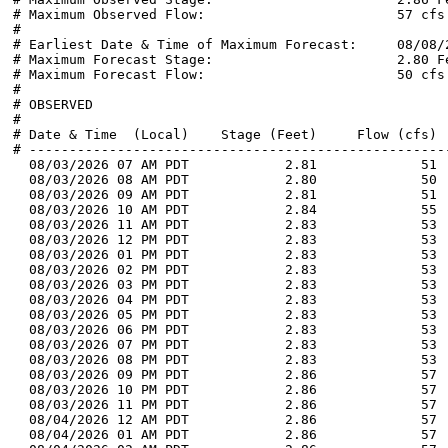
# Maximum Observed Flow:                        57 cfs

#

# Earliest Date & Time of Maximum Forecast:     08/08/2
# Maximum Forecast Stage:                       2.80 Fe
# Maximum Forecast Flow:                        50 cfs

#

# OBSERVED

#

# Date & Time  (Local)    Stage (Feet)     Flow (cfs)  
# -----------------------------------------------------
  08/03/2026 07 AM PDT            2.81             51 
  08/03/2026 08 AM PDT            2.80             50 
  08/03/2026 09 AM PDT            2.81             51 
  08/03/2026 10 AM PDT            2.84             55 
  08/03/2026 11 AM PDT            2.83             53 
  08/03/2026 12 PM PDT            2.83             53 
  08/03/2026 01 PM PDT            2.83             53 
  08/03/2026 02 PM PDT            2.83             53 
  08/03/2026 03 PM PDT            2.83             53 
  08/03/2026 04 PM PDT            2.83             53 
  08/03/2026 05 PM PDT            2.83             53 
  08/03/2026 06 PM PDT            2.83             53 
  08/03/2026 07 PM PDT            2.83             53 
  08/03/2026 08 PM PDT            2.83             53 
  08/03/2026 09 PM PDT            2.86             57 
  08/03/2026 10 PM PDT            2.86             57 
  08/03/2026 11 PM PDT            2.86             57 
  08/04/2026 12 AM PDT            2.86             57 
  08/04/2026 01 AM PDT            2.86             57 