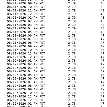
  08/11/2026 09 AM PDT            2.79             48 
  08/11/2026 10 AM PDT            2.79             48 
  08/11/2026 11 AM PDT            2.79             48 
  08/11/2026 12 PM PDT            2.79             48 
  08/11/2026 01 PM PDT            2.79             48 
  08/11/2026 02 PM PDT            2.79             48 
  08/11/2026 03 PM PDT            2.79             48 
  08/11/2026 04 PM PDT            2.79             48 
  08/11/2026 05 PM PDT            2.79             48 
  08/11/2026 06 PM PDT            2.78             47 
  08/11/2026 07 PM PDT            2.78             47 
  08/11/2026 08 PM PDT            2.78             47 
  08/11/2026 09 PM PDT            2.78             47 
  08/11/2026 10 PM PDT            2.78             47 
  08/11/2026 11 PM PDT            2.78             47 
  08/12/2026 12 AM PDT            2.78             47 
  08/12/2026 01 AM PDT            2.78             47 
  08/12/2026 02 AM PDT            2.78             47 
  08/12/2026 03 AM PDT            2.78             47 
  08/12/2026 04 AM PDT            2.78             47 
  08/12/2026 05 AM PDT            2.78             47 
  08/12/2026 06 AM PDT            2.78             47 
  08/12/2026 07 AM PDT            2.78             47 
  08/12/2026 08 AM PDT            2.78             47 
  08/12/2026 09 AM PDT            2.78             47 
  08/12/2026 10 AM PDT            2.78             47 
  08/12/2026 11 AM PDT            2.78             47 
  08/12/2026 12 PM PDT            2.78             47 
  08/12/2026 01 PM PDT            2.78             47 