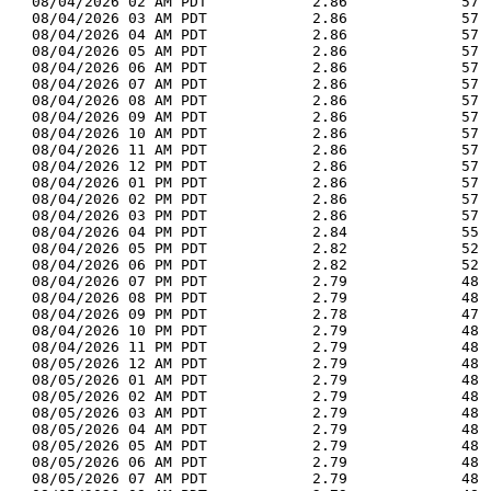
  08/04/2026 02 AM PDT            2.86             57 
  08/04/2026 03 AM PDT            2.86             57 
  08/04/2026 04 AM PDT            2.86             57 
  08/04/2026 05 AM PDT            2.86             57 
  08/04/2026 06 AM PDT            2.86             57 
  08/04/2026 07 AM PDT            2.86             57 
  08/04/2026 08 AM PDT            2.86             57 
  08/04/2026 09 AM PDT            2.86             57 
  08/04/2026 10 AM PDT            2.86             57 
  08/04/2026 11 AM PDT            2.86             57 
  08/04/2026 12 PM PDT            2.86             57 
  08/04/2026 01 PM PDT            2.86             57 
  08/04/2026 02 PM PDT            2.86             57 
  08/04/2026 03 PM PDT            2.86             57 
  08/04/2026 04 PM PDT            2.84             55 
  08/04/2026 05 PM PDT            2.82             52 
  08/04/2026 06 PM PDT            2.82             52 
  08/04/2026 07 PM PDT            2.79             48 
  08/04/2026 08 PM PDT            2.79             48 
  08/04/2026 09 PM PDT            2.78             47 
  08/04/2026 10 PM PDT            2.79             48 
  08/04/2026 11 PM PDT            2.79             48 
  08/05/2026 12 AM PDT            2.79             48 
  08/05/2026 01 AM PDT            2.79             48 
  08/05/2026 02 AM PDT            2.79             48 
  08/05/2026 03 AM PDT            2.79             48 
  08/05/2026 04 AM PDT            2.79             48 
  08/05/2026 05 AM PDT            2.79             48 
  08/05/2026 06 AM PDT            2.79             48 
  08/05/2026 07 AM PDT            2.79             48 