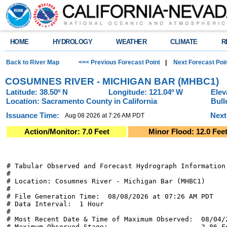
HOME
HYDROLOGY
WEATHER
CLIMATE
R
Back to River Map
<<< Previous Forecast Point
|
Next Forecast Poi
COSUMNES RIVER - MICHIGAN BAR (MHBC1)
Latitude: 38.50º N
Longitude: 121.04º W
Elev
Location: Sacramento County in California
Bull
Issuance Time:
Next
Aug 08 2026 at 7:26 AM PDT
Action/Monitor: 7.0 Feet
Minor Flood: 12.0 Fee
# Tabular Observed and Forecast Hydrograph Information

#

# Location: Cosumnes River - Michigan Bar (MHBC1)

#

# File Generation Time:  08/08/2026 at 07:26 AM PDT

# Data Interval:  1 Hour

#

# Most Recent Date & Time of Maximum Observed:  08/04/2
# Maximum Observed Stage:                       2.86 Fe