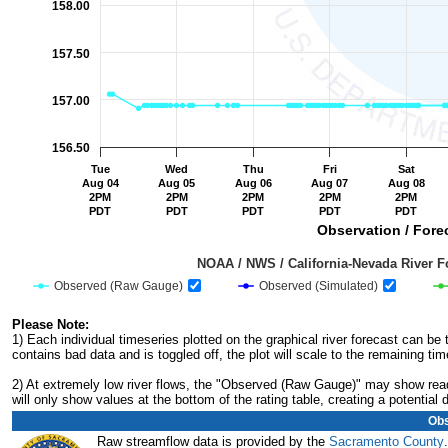
158.00
157.50
157.00
156.50
Tue
Wed
Thu
Fri
Sat
Aug 04
Aug 05
Aug 06
Aug 07
Aug 08
2PM
2PM
2PM
2PM
2PM
PDT
PDT
PDT
PDT
PDT
Observation / Forec
                                         NOAA / NWS / California-Nevada R
Observed (Raw Gauge)
Observed (Simulated)
End of interactive chart.
Please Note:
1) Each individual timeseries plotted on the graphical river forecast can b
contains bad data and is toggled off, the plot will scale to the remaining tim
2) At extremely low river flows, the "Observed (Raw Gauge)" may show readi
will only show values at the bottom of the rating table, creating a potentia
Obs
Raw streamflow data is provided by the
Sacramento County
.