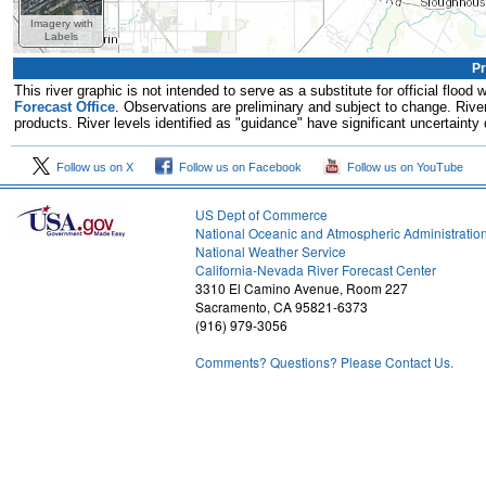
Imagery with
Labels
Pr
This river graphic is not intended to serve as a substitute for official flo
Forecast Office
. Observations are preliminary and subject to change. River
products. River levels identified as "guidance" have significant uncertainty 
Follow us on X
Follow us on Facebook
Follow us on YouTube
US Dept of Commerce
National Oceanic and Atmospheric Administratio
National Weather Service
1
California-Nevada River Forecast Center
3310 El Camino Avenue, Room 227
Sacramento, CA 95821-6373
(916) 979-3056
Comments? Questions? Please Contact Us.