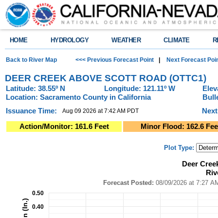
HOME
HYDROLOGY
WEATHER
CLIMATE
R
Back to River Map
<<< Previous Forecast Point
|
Next Forecast Poi
DEER CREEK ABOVE SCOTT ROAD (OTTC1)
Latitude: 38.55º N
Longitude: 121.11º W
Elev
Location: Sacramento County in California
Bull
Issuance Time:
Next
Aug 09 2026 at 7:42 AM PDT
Action/Monitor: 161.6 Feet
Minor Flood: 162.6 Fee
Plot Type:
Deer Creek - Scott Road (OTTC1)River Forecast Plot
Deer Cree
Combination chart with 4 data series.
Riv
Forecast Posted: 08/09/2026 at 7:27 AM PDT ● Graphic Created: 08/09/2
View as data table, Deer Creek - Scott Road (OTTC1)River Forecast Plot
Forecast Posted:
08/09/2026 at
The chart has 1 X axis displaying Time. Data ranges from 2026-08-04 14:0
0.50
The chart has 2 Y axes displaying Precipitation (In.), and Precipitation (In.)
0.40