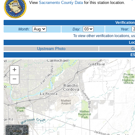
View
Sacramento County Data
for this station location.
Verificatio
Month:
Day:
Year:
To view other verification locations, u
Loc
Upstream Photo
G
ES
+
Zoom
In
−
Zoom
Out