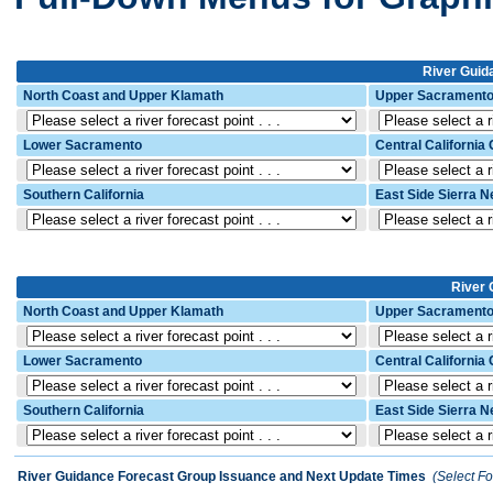
River Guida
North Coast and Upper Klamath
Upper Sacrament
Lower Sacramento
Central California
Southern California
East Side Sierra 
River 
North Coast and Upper Klamath
Upper Sacrament
Lower Sacramento
Central California
Southern California
East Side Sierra 
River Guidance Forecast Group Issuance and Next Update Times
(Select Fo