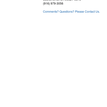
(916) 979-3056
Comments? Questions? Please Contact Us.