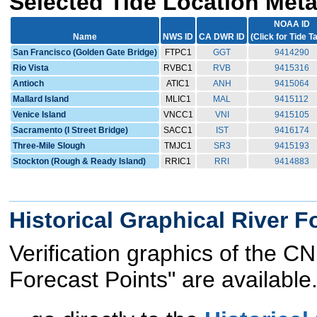
Selected Tide Location Meta
NOAA ID
Name
NWS ID
CA DWR ID
(Click for Tide T
San Francisco (Golden Gate Bridge)
FTPC1
GGT
9414290
Rio Vista
RVBC1
RVB
9415316
Antioch
ATIC1
ANH
9415064
Mallard Island
MLIC1
MAL
9415112
Venice Island
VNCC1
VNI
9415105
Sacramento (I Street Bridge)
SACC1
IST
9416174
Three-Mile Slough
TMJC1
SR3
9415193
Stockton (Rough & Ready Island)
RRIC1
RRI
9414883
Historical Graphical River F
Verification graphics of the 
Forecast Points" are available.