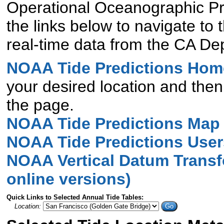
Operational Oceanographic Pr
the links below to navigate to
real-time data from the CA D
NOAA Tide Predictions Hom
your desired location and then 
the page.
NOAA Tide Predictions Map
NOAA Tide Predictions User
NOAA Vertical Datum Transf
online versions)
Quick Links to Selected Annual Tide Tables:
Location:
Go