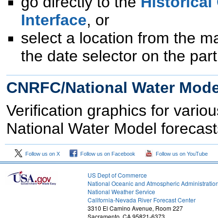
go directly to the
Historical
Interface
, or
select a location from the m
the date selector on the part
CNRFC/National Water Model
Verification graphics for var
National Water Model forecast
Follow us on X
Follow us on Facebook
Follow us on YouTube
US Dept of Commerce
National Oceanic and Atmospheric Administratio
National Weather Service
1
California-Nevada River Forecast Center
3310 El Camino Avenue, Room 227
Sacramento, CA 95821-6373