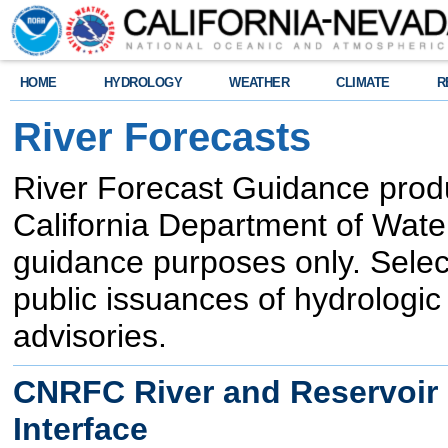
HOME
HYDROLOGY
WEATHER
CLIMATE
R
River Forecasts
River Forecast Guidance produc
California Department of Wate
guidance purposes only. Sele
public issuances of hydrologi
advisories.
CNRFC River and Reservoir F
Interface