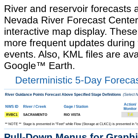
River and reservoir forecasts a
Nevada River Forecast Center 
interactive map display. These
more frequent updates during 
events. Also, KML files are av
Google™ Earth.
Deterministic 5-Day Forecas
River Guidance Points Forecast Above Specified Stage Definitions
(Select N
Action/
NWS ID
River / Creek
Gage / Station
Monitor
7.4
RVBC1
SACRAMENTO
RIO VISTA
** NOTE ** Stage is presented in "Feet" while Flow (Storage at CLKC1) is presented in "c
Pull-Down Menus for Graphi