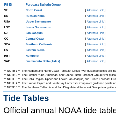
FG ID
Forecast Bulletin Group
SE
North Coast
[
Alternate Link
]
RN
Russian Napa
[
Alternate Link
]
USA
Upper Sacramento
[
Alternate Link
]
LSC
Lower Sacramento
[
Alternate Link
]
SJ
San Joaquin
[
Alternate Link
]
CC
Central Coast
[
Alternate Link
]
SCA
Southern California
[
Alternate Link
]
ES
Eastern Sierra
[
Alternate Link
]
HBT
Humboldt
[
Alternate Link
]
SAC
Sacramento Delta (Tides)
[
Alternate Link
]
** NOTE 1 ** The Klamath and North Coast Forecast Group river guidance points are incl
** NOTE 2 ** The Feather Yuba, American, and Cache Putah Forecast Group river guidanc
** NOTE 3 ** The Delta Region, Upper and Lower San Joaquin, and Tulare Forecast Group
** NOTE 4 ** The Salinas Pajaro and South Bay Forecast Group river guidance points are 
** NOTE 5 ** The Southern California and San Diego/Inland Forecast Group river guidance 
Tide Tables
Official annual NOAA tide tabl