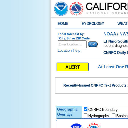
HOME
HYDROLOGY
WEAT
Local forecast by
NOAA / NWS
"City, St" or ZIP Code
El Niño/South
recent diagnos
Location Help
CNRFC Daily B
ALERT
At Least One R
Recently-Issued CNRFC Text Products
Geographic
CNRFC Boundary
Overlays
Hydrography
Basins