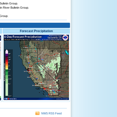
ulletin Group.
n River Bulletin Group.
 Group.
Forecast Precipitation
NWS RSS Feed