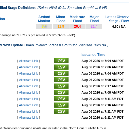
fied Stage Definitions
(Select NWS ID for Specified Graphical RVF)
Action/
Minor
Moderate
Major
Latest Observ
tion
Monitor
Flood
Flood
Flood
Stage / Flow
7.4
11.9
20.4
21.4
6.80 / NA
(Storage at CLKC1) is presented in "cfs" ("Acre-Feet").
nd Next Update Times
(Select Forecast Group for Specified Text RVF)
Issuance Time
[
Alternate Link
]
Aug 06 2026 at 7:04 AM PDT
[
Alternate Link
]
Aug 06 2026 at 7:06 AM PDT
[
Alternate Link
]
Aug 06 2026 at 7:04 AM PDT
[
Alternate Link
]
Aug 06 2026 at 7:09 AM PDT
[
Alternate Link
]
Aug 06 2026 at 7:17 AM PDT
[
Alternate Link
]
Aug 06 2026 at 7:08 AM PDT
[
Alternate Link
]
Aug 06 2026 at 7:11 AM PDT
[
Alternate Link
]
Aug 06 2026 at 7:16 AM PDT
[
Alternate Link
]
Aug 06 2026 at 7:11 AM PDT
[
Alternate Link
]
Aug 06 2026 at 6:11 AM PDT
Group river guidance points are included in the North Coast Bulletin Group.