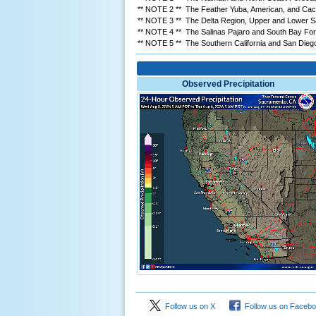
** NOTE 2 ** The Feather Yuba, American, and Cach
** NOTE 3 ** The Delta Region, Upper and Lower San
** NOTE 4 ** The Salinas Pajaro and South Bay Forec
** NOTE 5 ** The Southern California and San Diego/
Observed Precipitation
Follow us on X
Follow us on Faceb