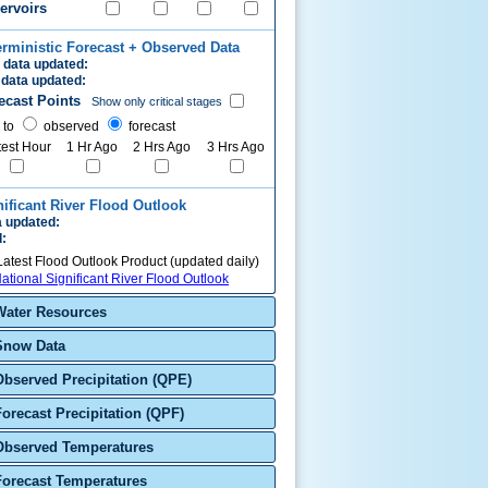
ervoirs
erministic Forecast + Observed Data
 data updated:
data updated:
ecast Points
Show only critical stages
 to
observed
forecast
test Hour
1 Hr Ago
2 Hrs Ago
3 Hrs Ago
nificant River Flood Outlook
 updated:
d:
Latest Flood Outlook Product (updated daily)
ational Significant River Flood Outlook
Water Resources
Snow Data
Observed Precipitation (QPE)
Forecast Precipitation (QPF)
Observed Temperatures
Forecast Temperatures