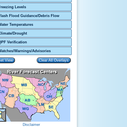
Freezing Levels
Flash Flood Guidance/Debris Flow
Water Temperatures
Climate/Drought
QPF Verification
Watches/Warnings/Advisories
Disclaimer