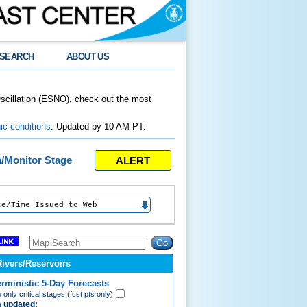
SEARCH
ABOUT US
Oscillation (ESNO), check out the most
ic conditions
. Updated by 10 AM PT.
ALERT
n/Monitor Stage
e Issued to Web
Rivers/Reservoirs
erministic 5-Day Forecasts
only critical stages (fcst pts only)
 updated: