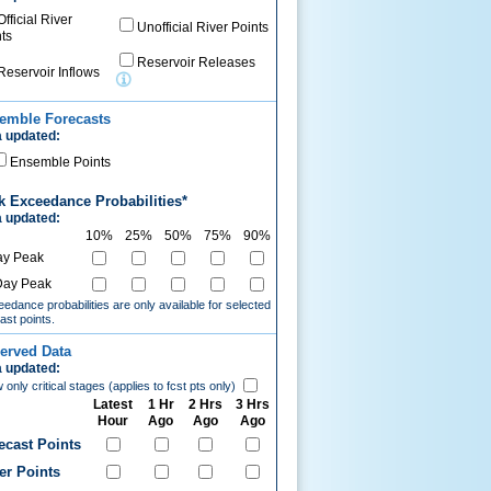
Official River
Unofficial River Points
ts
Reservoir Releases
Reservoir Inflows
emble Forecasts
 updated:
Ensemble Points
k Exceedance Probabilities*
 updated:
10%
25%
50%
75%
90%
ay Peak
Day Peak
edance probabilities are only available for selected
ast points.
erved Data
 updated:
only critical stages (applies to fcst pts only)
Latest
1 Hr
2 Hrs
3 Hrs
Hour
Ago
Ago
Ago
ecast Points
er Points