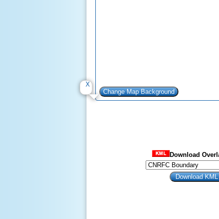
Download Overla