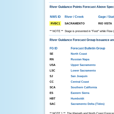
River Guidance Points Forecast Above Speci
NWS ID
River / Creek
Gage / Sta
RVBC1
SACRAMENTO
RIO VISTA
** NOTE ** Stage is presented in "Feet" while Flow 
River Guidance Forecast Group Issuance a
FG ID
Forecast Bulletin Group
SE
North Coast
RN
Russian Napa
USA
Upper Sacramento
LSC
Lower Sacramento
SJ
San Joaquin
CC
Central Coast
SCA
Southern California
ES
Eastern Sierra
HBT
Humboldt
SAC
Sacramento Delta (Tides)
** NOTE 1 ** The Klamath and North Coast Forecast 