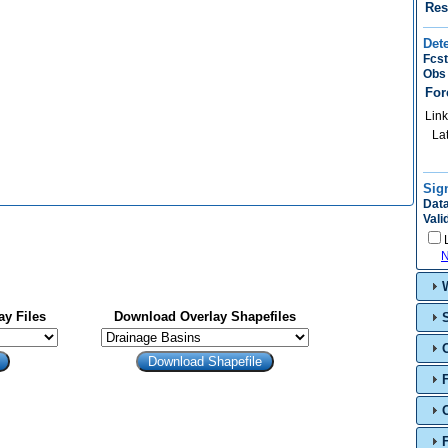
Res
Det
Fcst
Obs 
For
Link
La
Sig
Data
Vali
N
y Files
Download Overlay Shapefiles