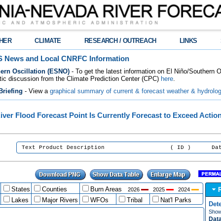
HER
CLIMATE
RESEARCH / OUTREACH
LINKS
 News and Local CNRFC Information
ern Oscillation (ESNO)
- To get the latest information on El Niño/Southern 
tic discussion from the Climate Prediction Center (CPC)
here
.
riefing
- View a
graphical summary of current & forecast weather & hydrolog
iver Flood Forecast Point Is Currently Forecast to Exceed Actio
:
Text Product Description ( ID ) Date/Tim
States
Counties
Burn Areas
2026
2025
2024
Lakes
Major Rivers
WFOs
Tribal
Nat'l Parks
Det
Show 
Data