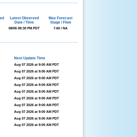
ed
Latest Observed
Max Forecast
Date / Time
Stage / Flow
08/06 08:30 PM PDT
7.60 / NA
Next Update Time
Aug 07 2026 at 9:00 AM PDT
Aug 07 2026 at 9:00 AM PDT
Aug 07 2026 at 9:00 AM PDT
Aug 07 2026 at 9:00 AM PDT
Aug 07 2026 at 9:00 AM PDT
Aug 07 2026 at 9:00 AM PDT
Aug 07 2026 at 9:00 AM PDT
Aug 07 2026 at 9:00 AM PDT
Aug 07 2026 at 9:00 AM PDT
Aug 07 2026 at 9:00 AM PDT