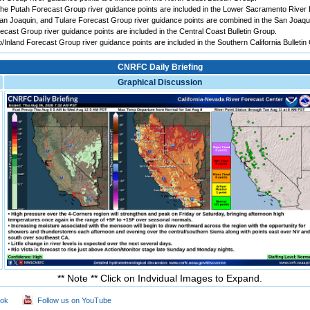
e Putah Forecast Group river guidance points are included in the Lower Sacramento River B
 Joaquin, and Tulare Forecast Group river guidance points are combined in the San Joaqui
ast Group river guidance points are included in the Central Coast Bulletin Group.
Inland Forecast Group river guidance points are included in the Southern California Bulletin
CNRFC Daily Briefing
Graphical Discussion
** Note ** Click on Indvidual Images to Expand.
ook
Follow us on YouTube