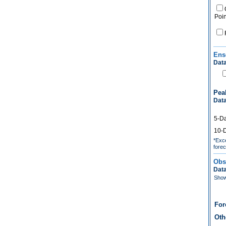
Poin
Ens
Data
Pea
Data
5-D
10-
*Exce
forec
Obs
Data
Show 
For
Oth